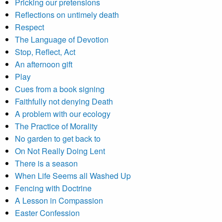
Pricking our pretensions
Reflections on untimely death
Respect
The Language of Devotion
Stop, Reflect, Act
An afternoon gift
Play
Cues from a book signing
Faithfully not denying Death
A problem with our ecology
The Practice of Morality
No garden to get back to
On Not Really Doing Lent
There is a season
When Life Seems all Washed Up
Fencing with Doctrine
A Lesson in Compassion
Easter Confession