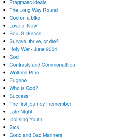
Pragmatic Ideals
The Long Way Round
God on a bike
Love of Now
Soul Sickness
Survive, thrive, or die?
Holy War - June 2004
God
Contrasts and Commonalities
Wollemi Pine
Eugene
Who is God?
Success
The first journey I remember
Late Night
Idolising Youth
Sick
Good and Bad Manners