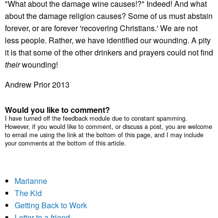
"What about the damage wine causes!?" Indeed! And what
about the damage religion causes? Some of us must abstain
forever, or are forever 'recovering Christians.' We are not
less people. Rather, we have identified our wounding. A pity
it is that some of the other drinkers and prayers could not find
their
wounding!
Andrew Prior 2013
Would you like to comment?
I have turned off the feedback module due to constant spamming.
However, if you would like to comment, or discuss a post, you are welcome
to email me using the link at the bottom of this page, and I may include
your comments at the bottom of this article.
Marianne
The Kid
Getting Back to Work
Letter to a friend