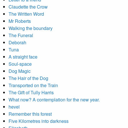
Claudette the Crow
The Written Word
Mr Roberts
Walking the boundary
The Funeral
Deborah
Tuna
A straight face
Soul-space
Dog Magic
The Hair of the Dog
Transported on the Train
The Gift of Tully Harris
What now? A contemplation for the new year.
hevel
Remember this forest
Five Kilometres into darkness