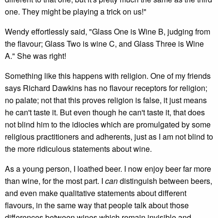
one. They might be playing a trick on us!"
Wendy effortlessly said, "Glass One is Wine B, judging from
the flavour; Glass Two is wine C, and Glass Three is Wine
A." She was right!
Something like this happens with religion. One of my friends
says Richard Dawkins has no flavour receptors for religion;
no palate; not that this proves religion is false, it just means
he can't taste it. But even though he can't taste it, that does
not blind him to the idiocies which are promulgated by some
religious practitioners and adherents, just as I am not blind to
the more ridiculous statements about wine.
As a young person, I loathed beer. I now enjoy beer far more
than wine, for the most part. I
can
distinguish between beers,
and even make qualitative statements about different
flavours, in the same way that people talk about those
differences between wines which remain invisible and