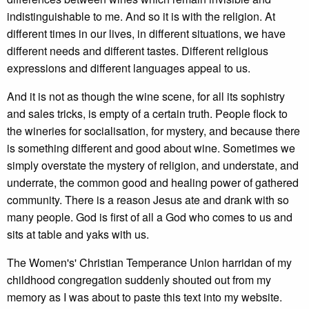
indistinguishable to me. And so it is with the religion. At
different times in our lives, in different situations, we have
different needs and different tastes. Different religious
expressions and different languages appeal to us.
And it is not as though the wine scene, for all its sophistry
and sales tricks, is empty of a certain truth. People flock to
the wineries for socialisation, for mystery, and because there
is something different and good about wine. Sometimes we
simply overstate the mystery of religion, and understate, and
underrate, the common good and healing power of gathered
community. There is a reason Jesus ate and drank with so
many people. God is first of all a God who comes to us and
sits at table and yaks with us.
The Women's' Christian Temperance Union harridan of my
childhood congregation suddenly shouted out from my
memory as I was about to paste this text into my website.