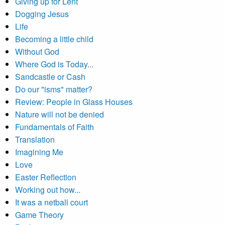
Giving up for Lent
Dogging Jesus
Life
Becoming a little child
Without God
Where God is Today...
Sandcastle or Cash
Do our "isms" matter?
Review: People in Glass Houses
Nature will not be denied
Fundamentals of Faith
Translation
Imagining Me
Love
Easter Reflection
Working out how...
It was a netball court
Game Theory