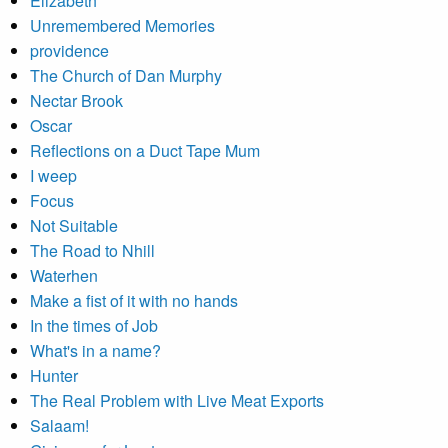
Elizabeth
Unremembered Memories
providence
The Church of Dan Murphy
Nectar Brook
Oscar
Reflections on a Duct Tape Mum
I weep
Focus
Not Suitable
The Road to Nhill
Waterhen
Make a fist of it with no hands
In the times of Job
What's in a name?
Hunter
The Real Problem with Live Meat Exports
Salaam!