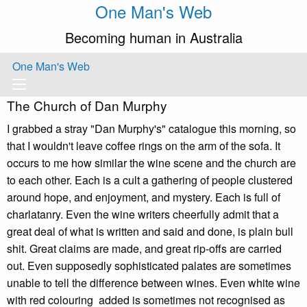
One Man's Web
Becoming human in Australia
One Man's Web
The Church of Dan Murphy
I grabbed a stray "Dan Murphy's" catalogue this morning, so
that I wouldn't leave coffee rings on the arm of the sofa. It
occurs to me how similar the wine scene and the church are
to each other. Each is a cult a gathering of people clustered
around hope, and enjoyment, and mystery. Each is full of
charlatanry. Even the wine writers cheerfully admit that a
great deal of what is written and said and done, is plain bull
shit. Great claims are made, and great rip-offs are carried
out. Even supposedly sophisticated palates are sometimes
unable to tell the difference between wines. Even white wine
with red colouring added is sometimes not recognised as