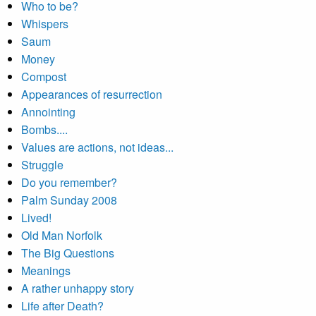
Who to be?
Whispers
Saum
Money
Compost
Appearances of resurrection
Annointing
Bombs....
Values are actions, not ideas...
Struggle
Do you remember?
Palm Sunday 2008
Lived!
Old Man Norfolk
The Big Questions
Meanings
A rather unhappy story
Life after Death?