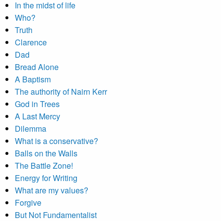
In the midst of life
Who?
Truth
Clarence
Dad
Bread Alone
A Baptism
The authority of Nairn Kerr
God in Trees
A Last Mercy
Dilemma
What is a conservative?
Balls on the Walls
The Battle Zone!
Energy for Writing
What are my values?
Forgive
But Not Fundamentalist