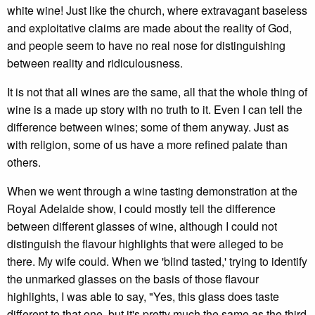
white wine! Just like the church, where extravagant baseless
and exploitative claims are made about the reality of God,
and people seem to have no real nose for distinguishing
between reality and ridiculousness.
It is not that all wines are the same, all that the whole thing of
wine is a made up story with no truth to it. Even I can tell the
difference between wines; some of them anyway. Just as
with religion, some of us have a more refined palate than
others.
When we went through a wine tasting demonstration at the
Royal Adelaide show, I could mostly tell the difference
between different glasses of wine, although I could not
distinguish the flavour highlights that were alleged to be
there. My wife could. When we 'blind tasted,' trying to identify
the unmarked glasses on the basis of those flavour
highlights, I was able to say, "Yes, this glass does taste
different to that one, but it's pretty much the same as the third