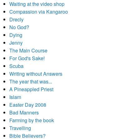
Waiting at the video shop
Compassion via Kangaroo
Drecly
No God?
Dying
Jenny
The Main Course
For God's Sake!
Scuba
Writing without Answers
The year that was...
A Pineappled Priest
Islam
Easter Day 2008
Bad Manners
Farming by the book
Travelling
Bible Believers?