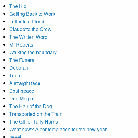
The Kid
Getting Back to Work
Letter to a friend
Claudette the Crow
The Written Word
Mr Roberts
Walking the boundary
The Funeral
Deborah
Tuna
A straight face
Soul-space
Dog Magic
The Hair of the Dog
Transported on the Train
The Gift of Tully Harris
What now? A contemplation for the new year.
hevel