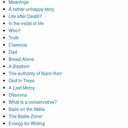
Meanings
A rather unhappy story
Life after Death?
In the midst of life
Who?
Truth
Clarence
Dad
Bread Alone
A Baptism
The authority of Nairn Kerr
God in Trees
A Last Mercy
Dilemma
What is a conservative?
Balls on the Walls
The Battle Zone!
Energy for Writing