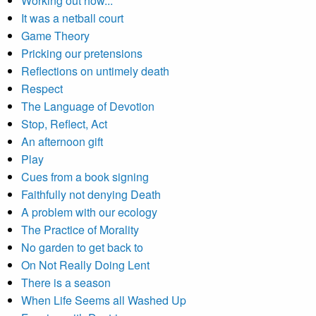
Working out how...
It was a netball court
Game Theory
Pricking our pretensions
Reflections on untimely death
Respect
The Language of Devotion
Stop, Reflect, Act
An afternoon gift
Play
Cues from a book signing
Faithfully not denying Death
A problem with our ecology
The Practice of Morality
No garden to get back to
On Not Really Doing Lent
There is a season
When Life Seems all Washed Up