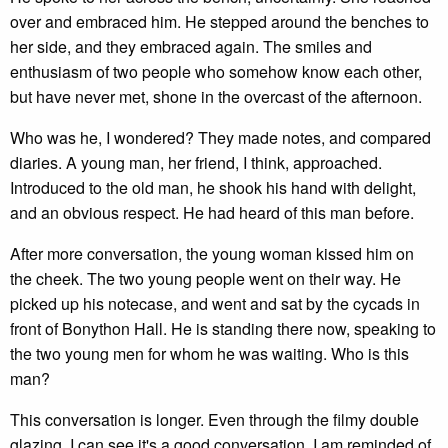
over and embraced him. He stepped around the benches to
her side, and they embraced again. The smiles and
enthusiasm of two people who somehow know each other,
but have never met, shone in the overcast of the afternoon.
Who was he, I wondered? They made notes, and compared
diaries. A young man, her friend, I think, approached.
Introduced to the old man, he shook his hand with delight,
and an obvious respect. He had heard of this man before.
After more conversation, the young woman kissed him on
the cheek. The two young people went on their way. He
picked up his notecase, and went and sat by the cycads in
front of Bonython Hall. He is standing there now, speaking to
the two young men for whom he was waiting. Who is this
man?
This conversation is longer. Even through the filmy double
glazing, I can see it's a good conversation. I am reminded of