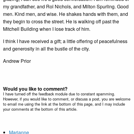
my grandfather, and Rol Nichols, and Milton Spurling. Good
men. Kind men, and wise. He shakes hands with them, and
they begin to cross the street. He is walking off past the
Mitchell Building when I lose track of him.
I think I have received a gift; a little offering of peacefulness
and generosity in all the bustle of the city.
Andrew Prior
Would you like to comment?
I have turned off the feedback module due to constant spamming.
However, if you would like to comment, or discuss a post, you are welcome
to email me using the link at the bottom of this page, and I may include
your comments at the bottom of this article.
Marianne