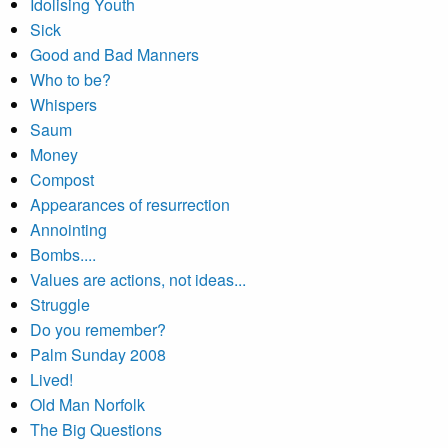
Idolising Youth
Sick
Good and Bad Manners
Who to be?
Whispers
Saum
Money
Compost
Appearances of resurrection
Annointing
Bombs....
Values are actions, not ideas...
Struggle
Do you remember?
Palm Sunday 2008
Lived!
Old Man Norfolk
The Big Questions