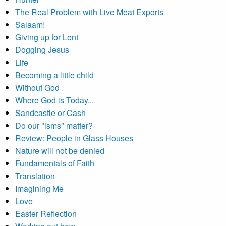
The Real Problem with Live Meat Exports
Salaam!
Giving up for Lent
Dogging Jesus
Life
Becoming a little child
Without God
Where God is Today...
Sandcastle or Cash
Do our "isms" matter?
Review: People in Glass Houses
Nature will not be denied
Fundamentals of Faith
Translation
Imagining Me
Love
Easter Reflection