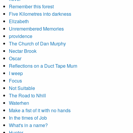
Remember this forest
Five Kilometres into darkness
Elizabeth
Unremembered Memories
providence
The Church of Dan Murphy
Nectar Brook
Oscar
Reflections on a Duct Tape Mum
I weep
Focus
Not Suitable
The Road to Nhill
Waterhen
Make a fist of it with no hands
In the times of Job
What's in a name?
Hunter