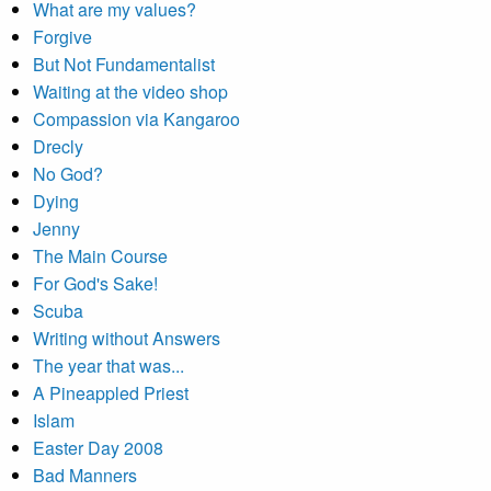
What are my values?
Forgive
But Not Fundamentalist
Waiting at the video shop
Compassion via Kangaroo
Drecly
No God?
Dying
Jenny
The Main Course
For God's Sake!
Scuba
Writing without Answers
The year that was...
A Pineappled Priest
Islam
Easter Day 2008
Bad Manners