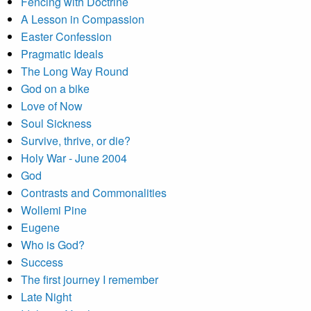
Fencing with Doctrine
A Lesson in Compassion
Easter Confession
Pragmatic Ideals
The Long Way Round
God on a bike
Love of Now
Soul Sickness
Survive, thrive, or die?
Holy War - June 2004
God
Contrasts and Commonalities
Wollemi Pine
Eugene
Who is God?
Success
The first journey I remember
Late Night