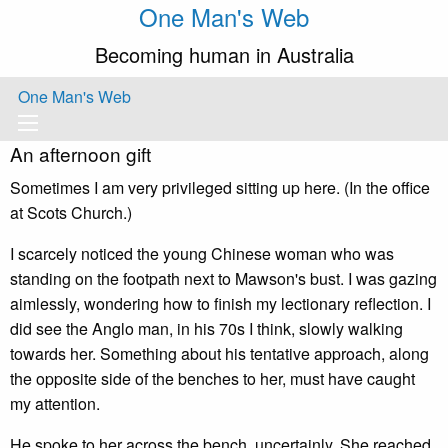
One Man's Web
Becoming human in Australia
One Man's Web
An afternoon gift
Sometimes I am very privileged sitting up here. (In the office
at Scots Church.)
I scarcely noticed the young Chinese woman who was
standing on the footpath next to Mawson's bust. I was gazing
aimlessly, wondering how to finish my lectionary reflection. I
did see the Anglo man, in his 70s I think, slowly walking
towards her. Something about his tentative approach, along
the opposite side of the benches to her, must have caught
my attention.
He spoke to her across the bench, uncertainly. She reached