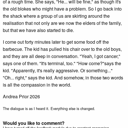
of a rough time. She says, "He... will be fine," as though it's
the old blokes who might have a problem. So I go back into
the shack where a group of us are skirting around the
realisation that not only are we now the elders of the family,
but that we have also started to die.
I come out forty minutes later to get some food off the
barbecue. The kid has pulled his chair over to the old boys,
and they are all deep in conversation. "Yeah, I got cancer,"
says one of them. "It's terminal, too." "How come?"says the
kid. "Apparently, it's really aggressive. Or something..."
"Oh... right," says the kid. And somehow, in those two words
is all the compassion in the world.
Andrea Prior 2026
The dialogue is as I heard it. Everything else is changed.
Would you like to comment?
I have turned off the feedback module due to constant spamming.