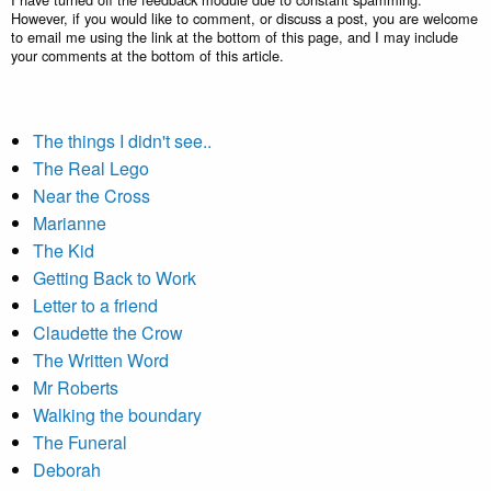
However, if you would like to comment, or discuss a post, you are welcome
to email me using the link at the bottom of this page, and I may include
your comments at the bottom of this article.
The things I didn't see..
The Real Lego
Near the Cross
Marianne
The Kid
Getting Back to Work
Letter to a friend
Claudette the Crow
The Written Word
Mr Roberts
Walking the boundary
The Funeral
Deborah