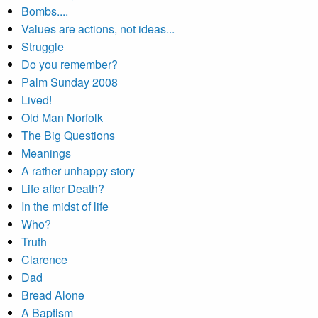
Bombs....
Values are actions, not ideas...
Struggle
Do you remember?
Palm Sunday 2008
Lived!
Old Man Norfolk
The Big Questions
Meanings
A rather unhappy story
Life after Death?
In the midst of life
Who?
Truth
Clarence
Dad
Bread Alone
A Baptism