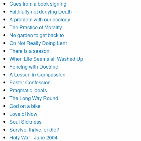
Cues from a book signing
Faithfully not denying Death
A problem with our ecology
The Practice of Morality
No garden to get back to
On Not Really Doing Lent
There is a season
When Life Seems all Washed Up
Fencing with Doctrine
A Lesson in Compassion
Easter Confession
Pragmatic Ideals
The Long Way Round
God on a bike
Love of Now
Soul Sickness
Survive, thrive, or die?
Holy War - June 2004