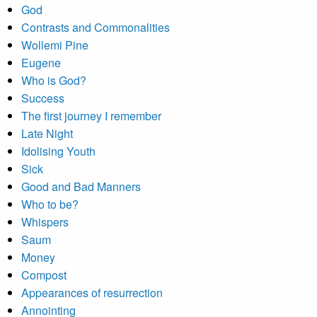
God
Contrasts and Commonalities
Wollemi Pine
Eugene
Who is God?
Success
The first journey I remember
Late Night
Idolising Youth
Sick
Good and Bad Manners
Who to be?
Whispers
Saum
Money
Compost
Appearances of resurrection
Annointing