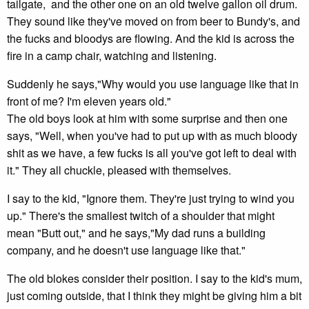
tailgate, and the other one on an old twelve gallon oil drum.
They sound like they've moved on from beer to Bundy's, and
the fucks and bloodys are flowing. And the kid is across the
fire in a camp chair, watching and listening.
Suddenly he says,"Why would you use language like that in
front of me? I'm eleven years old."
The old boys look at him with some surprise and then one
says, "Well, when you've had to put up with as much bloody
shit as we have, a few fucks is all you've got left to deal with
it." They all chuckle, pleased with themselves.
I say to the kid, "Ignore them. They're just trying to wind you
up." There's the smallest twitch of a shoulder that might
mean "Butt out," and he says,"My dad runs a building
company, and he doesn't use language like that."
The old blokes consider their position. I say to the kid's mum,
just coming outside, that I think they might be giving him a bit