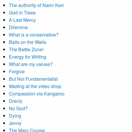
The authority of Nairn Kerr
God in Trees
A Last Mercy
Dilemma
What is a conservative?
Balls on the Walls
The Battle Zone!
Energy for Writing
What are my values?
Forgive
But Not Fundamentalist
Waiting at the video shop
Compassion via Kangaroo
Drecly
No God?
Dying
Jenny
The Main Course