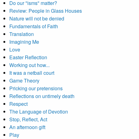
Do our "isms" matter?
Review: People in Glass Houses
Nature will not be denied
Fundamentals of Faith
Translation
Imagining Me
Love
Easter Reflection
Working out how...
It was a netball court
Game Theory
Pricking our pretensions
Reflections on untimely death
Respect
The Language of Devotion
Stop, Reflect, Act
An afternoon gift
Play