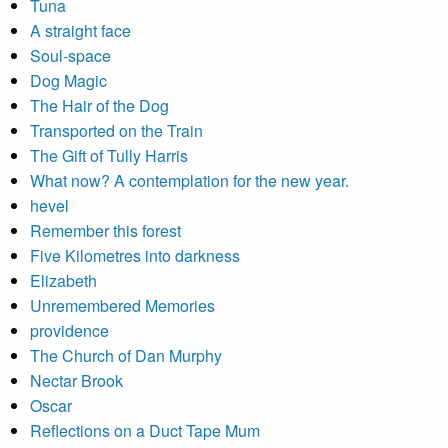
Tuna
A straight face
Soul-space
Dog Magic
The Hair of the Dog
Transported on the Train
The Gift of Tully Harris
What now? A contemplation for the new year.
hevel
Remember this forest
Five Kilometres into darkness
Elizabeth
Unremembered Memories
providence
The Church of Dan Murphy
Nectar Brook
Oscar
Reflections on a Duct Tape Mum