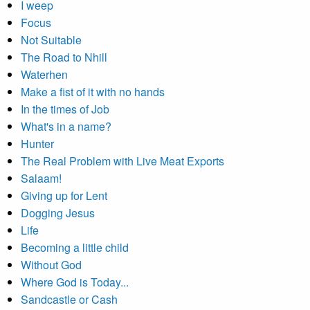
I weep
Focus
Not Suitable
The Road to Nhill
Waterhen
Make a fist of it with no hands
In the times of Job
What's in a name?
Hunter
The Real Problem with Live Meat Exports
Salaam!
Giving up for Lent
Dogging Jesus
Life
Becoming a little child
Without God
Where God is Today...
Sandcastle or Cash