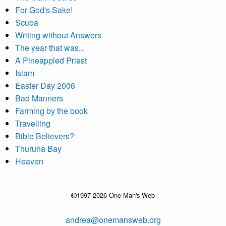
For God's Sake!
Scuba
Writing without Answers
The year that was...
A Pineappled Priest
Islam
Easter Day 2008
Bad Manners
Farming by the book
Travelling
Bible Believers?
Thuruna Bay
Heaven
1997-2026 One Man's Web
andrea@onemansweb.org