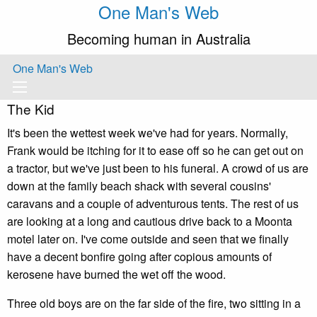
One Man's Web
Becoming human in Australia
One Man's Web
The Kid
It's been the wettest week we've had for years. Normally,
Frank would be itching for it to ease off so he can get out on
a tractor, but we've just been to his funeral. A crowd of us are
down at the family beach shack with several cousins'
caravans and a couple of adventurous tents. The rest of us
are looking at a long and cautious drive back to a Moonta
motel later on. I've come outside and seen that we finally
have a decent bonfire going after copious amounts of
kerosene have burned the wet off the wood.
Three old boys are on the far side of the fire, two sitting in a