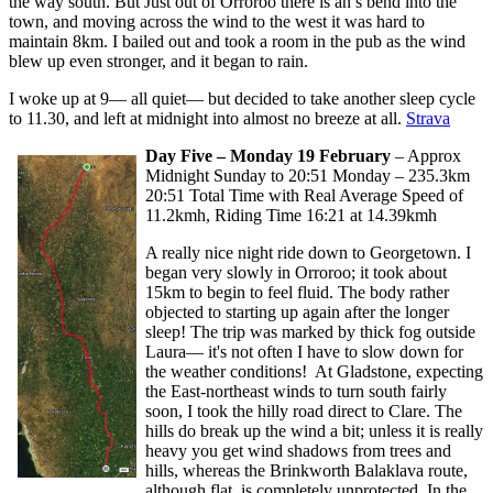
the way south. But Just out of Orroroo there is an s bend into the
town, and moving across the wind to the west it was hard to
maintain 8km. I bailed out and took a room in the pub as the wind
blew up even stronger, and it began to rain.
I woke up at 9— all quiet— but decided to take another sleep cycle
to 11.30, and left at midnight into almost no breeze at all.
Strava
Day Five – Monday 19 February
– Approx
Midnight Sunday to 20:51 Monday – 235.3km
20:51 Total Time with Real Average Speed of
11.2kmh, Riding Time 16:21 at 14.39kmh
A really nice night ride down to Georgetown. I
began very slowly in Orroroo; it took about
15km to begin to feel fluid. The body rather
objected to starting up again after the longer
sleep! The trip was marked by thick fog outside
Laura— it's not often I have to slow down for
the weather conditions! At Gladstone, expecting
the East-northeast winds to turn south fairly
soon, I took the hilly road direct to Clare. The
hills do break up the wind a bit; unless it is really
heavy you get wind shadows from trees and
hills, whereas the Brinkworth Balaklava route,
although flat, is completely unprotected. In the