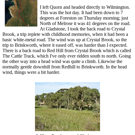
I left Quorn and headed directly to Wilmington.
This was the hot day. It had been down to 7
degrees at Foreston on Thursday morning; just
North of Melrose it was 41 degrees on the road.
At Gladstone, I took the back road to Crystal
Brook, a trip replete with childhood memories, when it had been a
basic white-metal road. The wind was up at Crystal Brook, so the
trip to Brinkworth, where it eased off, was harder than I expected.
There is a back road to Red Hill from Crystal Brook which is called
The Cattle Track, which I've only ever ridden south to north. Going
the other way into a head wind was quite a climb. Likewise the
normally gentle downhill from Redhill to Brinkworth. In the head
wind, things were a bit harder.