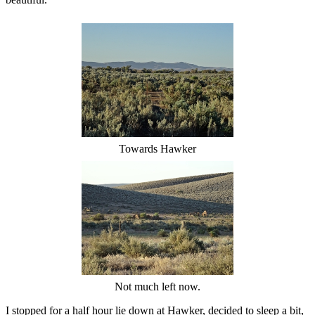
Towards Hawker
Not much left now.
I stopped for a half hour lie down at Hawker, decided to sleep a bit,