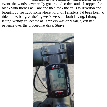
event, the winds never really got around to the south. I stopped for a
break with friends at Clare and then took the trails to Riverton and
brought up the 1200 somewhere north of Templers. I'd been keen to
ride home, but give the big week we were both having, I thought
letting Wendy collect me at Templers was only fair, given her
patience over the proceeding days. Strava