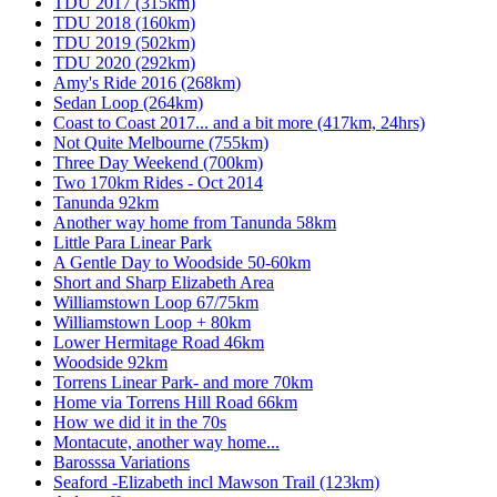
TDU 2017 (315km)
TDU 2018 (160km)
TDU 2019 (502km)
TDU 2020 (292km)
Amy's Ride 2016 (268km)
Sedan Loop (264km)
Coast to Coast 2017... and a bit more (417km, 24hrs)
Not Quite Melbourne (755km)
Three Day Weekend (700km)
Two 170km Rides - Oct 2014
Tanunda 92km
Another way home from Tanunda 58km
Little Para Linear Park
A Gentle Day to Woodside 50-60km
Short and Sharp Elizabeth Area
Williamstown Loop 67/75km
Williamstown Loop + 80km
Lower Hermitage Road 46km
Woodside 92km
Torrens Linear Park- and more 70km
Home via Torrens Hill Road 66km
How we did it in the 70s
Montacute, another way home...
Barosssa Variations
Seaford -Elizabeth incl Mawson Trail (123km)