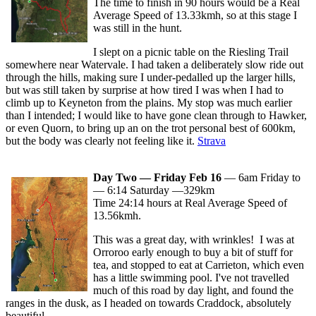
The time to finish in 90 hours would be a Real
Average Speed of 13.33kmh, so at this stage I
was still in the hunt.
I slept on a picnic table on the Riesling Trail
somewhere near Watervale. I had taken a deliberately slow ride out
through the hills, making sure I under-pedalled up the larger hills,
but was still taken by surprise at how tired I was when I had to
climb up to Keyneton from the plains. My stop was much earlier
than I intended; I would like to have gone clean through to Hawker,
or even Quorn, to bring up an on the trot personal best of 600km,
but the body was clearly not feeling like it.
Strava
Day Two — Friday Feb 16
— 6am Friday to
— 6:14 Saturday —329km
Time 24:14 hours at Real Average Speed of
13.56kmh.
This was a great day, with wrinkles! I was at
Orroroo early enough to buy a bit of stuff for
tea, and stopped to eat at Carrieton, which even
has a little swimming pool. I've not travelled
much of this road by day light, and found the
ranges in the dusk, as I headed on towards Craddock, absolutely
beautiful.