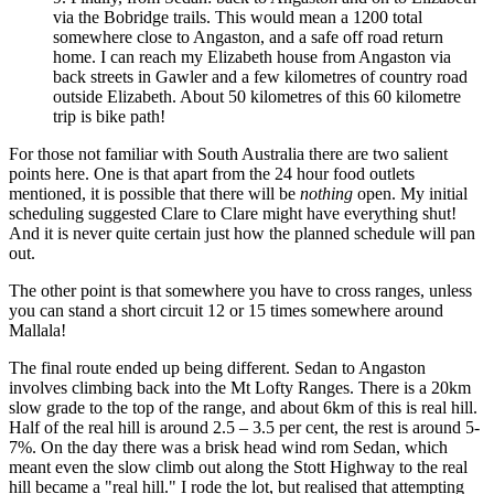
via the Bobridge trails. This would mean a 1200 total
somewhere close to Angaston, and a safe off road return
home. I can reach my Elizabeth house from Angaston via
back streets in Gawler and a few kilometres of country road
outside Elizabeth. About 50 kilometres of this 60 kilometre
trip is bike path!
For those not familiar with South Australia there are two salient
points here. One is that apart from the 24 hour food outlets
mentioned, it is possible that there will be
nothing
open. My initial
scheduling suggested Clare to Clare might have everything shut!
And it is never quite certain just how the planned schedule will pan
out.
The other point is that somewhere you have to cross ranges, unless
you can stand a short circuit 12 or 15 times somewhere around
Mallala!
The final route ended up being different. Sedan to Angaston
involves climbing back into the Mt Lofty Ranges. There is a 20km
slow grade to the top of the range, and about 6km of this is real hill.
Half of the real hill is around 2.5 – 3.5 per cent, the rest is around 5-
7%. On the day there was a brisk head wind rom Sedan, which
meant even the slow climb out along the Stott Highway to the real
hill became a "real hill." I rode the lot, but realised that attempting