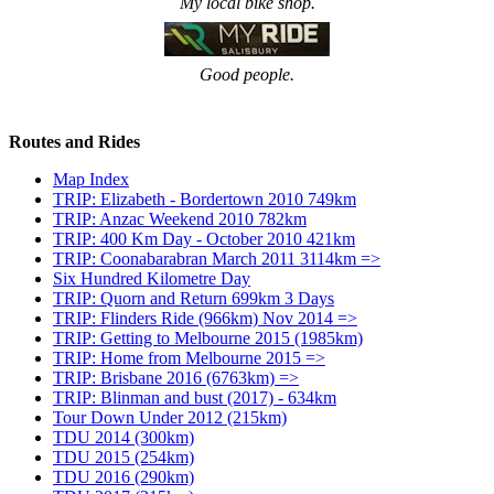
My local bike shop.
Good people.
Routes and Rides
Map Index
TRIP: Elizabeth - Bordertown 2010 749km
TRIP: Anzac Weekend 2010 782km
TRIP: 400 Km Day - October 2010 421km
TRIP: Coonabarabran March 2011 3114km =>
Six Hundred Kilometre Day
TRIP: Quorn and Return 699km 3 Days
TRIP: Flinders Ride (966km) Nov 2014 =>
TRIP: Getting to Melbourne 2015 (1985km)
TRIP: Home from Melbourne 2015 =>
TRIP: Brisbane 2016 (6763km) =>
TRIP: Blinman and bust (2017) - 634km
Tour Down Under 2012 (215km)
TDU 2014 (300km)
TDU 2015 (254km)
TDU 2016 (290km)