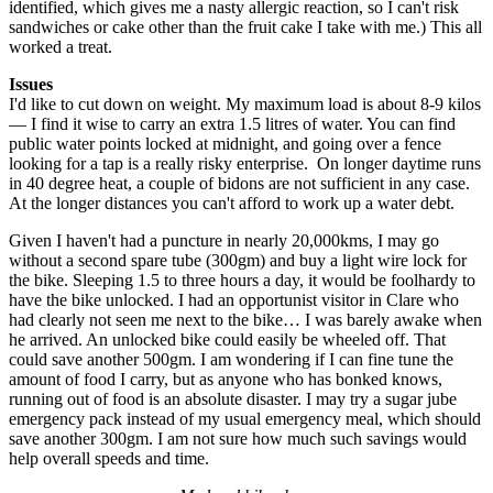
identified, which gives me a nasty allergic reaction, so I can't risk
sandwiches or cake other than the fruit cake I take with me.) This all
worked a treat.
Issues
I'd like to cut down on weight. My maximum load is about 8-9 kilos
— I find it wise to carry an extra 1.5 litres of water. You can find
public water points locked at midnight, and going over a fence
looking for a tap is a really risky enterprise. On longer daytime runs
in 40 degree heat, a couple of bidons are not sufficient in any case.
At the longer distances you can't afford to work up a water debt.
Given I haven't had a puncture in nearly 20,000kms, I may go
without a second spare tube (300gm) and buy a light wire lock for
the bike. Sleeping 1.5 to three hours a day, it would be foolhardy to
have the bike unlocked. I had an opportunist visitor in Clare who
had clearly not seen me next to the bike… I was barely awake when
he arrived. An unlocked bike could easily be wheeled off. That
could save another 500gm. I am wondering if I can fine tune the
amount of food I carry, but as anyone who has bonked knows,
running out of food is an absolute disaster. I may try a sugar jube
emergency pack instead of my usual emergency meal, which should
save another 300gm. I am not sure how much such savings would
help overall speeds and time.