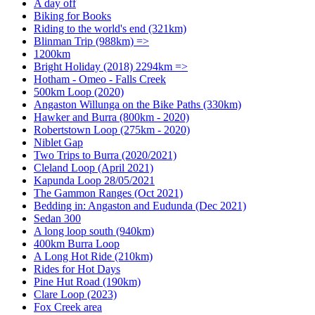
A day off
Biking for Books
Riding to the world's end (321km)
Blinman Trip (988km) =>
1200km
Bright Holiday (2018) 2294km =>
Hotham - Omeo - Falls Creek
500km Loop (2020)
Angaston Willunga on the Bike Paths (330km)
Hawker and Burra (800km - 2020)
Robertstown Loop (275km - 2020)
Niblet Gap
Two Trips to Burra (2020/2021)
Cleland Loop (April 2021)
Kapunda Loop 28/05/2021
The Gammon Ranges (Oct 2021)
Bedding in: Angaston and Eudunda (Dec 2021)
Sedan 300
A long loop south (940km)
400km Burra Loop
A Long Hot Ride (210km)
Rides for Hot Days
Pine Hut Road (190km)
Clare Loop (2023)
Fox Creek area