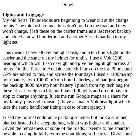
Done!
Lights and Luggage
My old Serfa Thundebolts are beginning to wear out at the charge
points. The mini usb connections don't hold on the road and they
won't charge. I left these on the carrier frame as a last resort backup
and added a new Thunderbolt and another Serfa Guardian to my
light set.
This means I have all day taillight flash, and a ten hours light on the
carrier and the same on my helmet for nights. I use a Volt 1200
headlight which will flash daylight and give me nightlight across 24
hours. On the Tarlee to Adelaide stretch I turn on the lot. Phone and
GPS are added to this, and across the four days I used a 1100mAmp
hour battery, two 10000 mAmp hour batteries, and had just begun
the backup 8000 mAmp hour battery I pinch from my tech bag for
these trips. It weighs a bit, but I have full lights and do not have to
stop to charge anything. It lets me run Google maps as a share for
my family, plus night music. (I have a smaller Volt headlight which
uses the same handlebar fitting in case of emergency.)
I used my normal endurance packing scheme, but took a summer
blanket instead of a sleeping bag, which was lighter and smaller.
Given the remoteness of some of the roads, it seems to me smart to
be able to camp in fairly extreme conditions, so I carry a Bivvie and