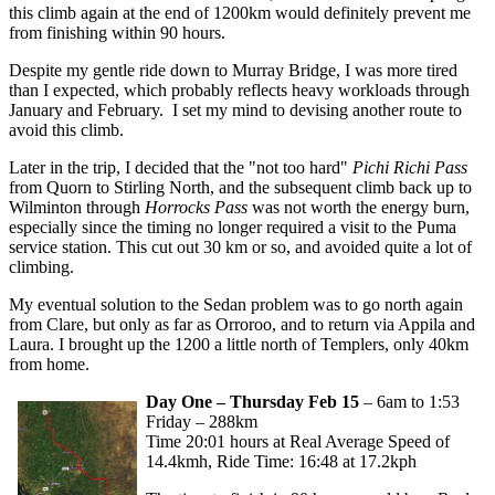
this climb again at the end of 1200km would definitely prevent me
from finishing within 90 hours.
Despite my gentle ride down to Murray Bridge, I was more tired
than I expected, which probably reflects heavy workloads through
January and February. I set my mind to devising another route to
avoid this climb.
Later in the trip, I decided that the "not too hard"
Pichi Richi Pass
from Quorn to Stirling North, and the subsequent climb back up to
Wilminton through
Horrocks Pass
was not worth the energy burn,
especially since the timing no longer required a visit to the Puma
service station. This cut out 30 km or so, and avoided quite a lot of
climbing.
My eventual solution to the Sedan problem was to go north again
from Clare, but only as far as Orroroo, and to return via Appila and
Laura. I brought up the 1200 a little north of Templers, only 40km
from home.
Day One – Thursday Feb 15
– 6am to 1:53
Friday – 288km
Time 20:01 hours at Real Average Speed of
14.4kmh, Ride Time: 16:48 at 17.2kph