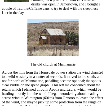
drinks was open in Jamestown, and I bought a
couple of Taurine/Caffeine cans to try to deal with the sleepiness
later in the day.
The old church at Mannanarie
Across the hills from the Hornsdale power station the wind changed
to a wild westerly in a matter of seconds. It moved to the south, and
not far north of Mannanarie, pedalling became optional; the spot is
clear visible on the speed graph. This left me concerned about the
return which I planned through Appila and Laura, which would be
heading directly into the wind. I began wondering about heading
across wind to Wilmington (60km) from Orroroo to lessen the effect
of the wind, and maybe pick up some protection from the range on