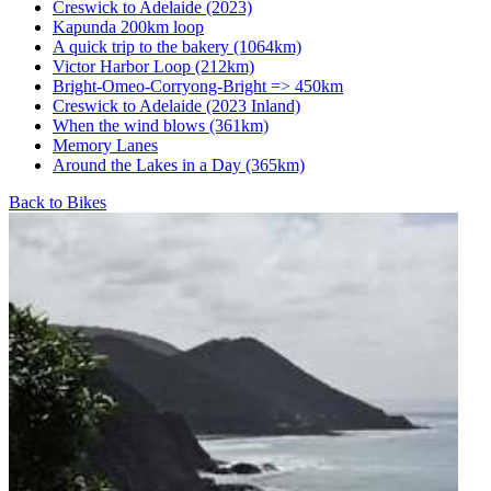
Creswick to Adelaide (2023)
Kapunda 200km loop
A quick trip to the bakery (1064km)
Victor Harbor Loop (212km)
Bright-Omeo-Corryong-Bright => 450km
Creswick to Adelaide (2023 Inland)
When the wind blows (361km)
Memory Lanes
Around the Lakes in a Day (365km)
Back to Bikes