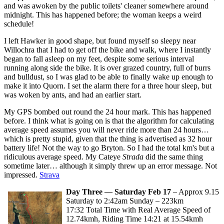
and was awoken by the public toilets' cleaner somewhere around
midnight. This has happened before; the woman keeps a weird
schedule!
I left Hawker in good shape, but found myself so sleepy near
Willochra that I had to get off the bike and walk, where I instantly
began to fall asleep on my feet, despite some serious interval
running along side the bike. It is over grazed country, full of burrs
and bulldust, so I was glad to be able to finally wake up enough to
make it into Quorn. I set the alarm there for a three hour sleep, but
was woken by ants, and had an earlier start.
My GPS bombed out round the 24 hour mark. This has happened
before. I think what is going on is that the algorithm for calculating
average speed assumes you will never ride more than 24 hours…
which is pretty stupid, given that the thing is advertised as 32 hour
battery life! Not the way to go Bryton. So I had the total km's but a
ridiculous average speed. My Cateye
Strada
did the same thing
sometime later… although it simply threw up an error message. Not
impressed.
Strava
Day Three — Saturday Feb 17
– Approx 9.15
Saturday to 2:42am Sunday – 223km
17:32 Total Time with Real Average Speed of
12.74kmh, Riding Time 14:21 at 15.54kmh