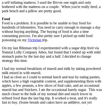
a self inflating mattress. I used the Bivvie one night and only
bothered with the mattress on a couple. When you're really tired, a
park bench and a pillow are pretty good.
Food
Food is a problem. It is possible to be unable to buy food for
hundreds of kilometres. You need to carry enough to manage a day
without buying anything. The buying of food is also a time
consuming process. I'm also pretty sure I picked up mild food
poisoning on my
Victorian
trip.
On my last Blinman trip I experimented with a sugar drip feed via
Natural Lolly Company Jubes, but found that I ended up with mild
stomach pains by the last day and a half. I decided to change
strategy this time.
I had my normal breakfasts of muesli and milk by taking powdered
milk mixed in with muesli.
I had as close as I could to normal lunch and teas by eating pasties,
which have a high vegetable content, and supplementing them with
apples, a few peanuts, a few slices of fruit cake, and an occasional
muesli bar and Snickers. I ate the occasional barely sugar. This was
much closer to the bulk of my normal diet and much lower in
refined food than the last big trip. It worked a treat, and it's really
fast to buy. (Some breads and cakes have an additive, not yet