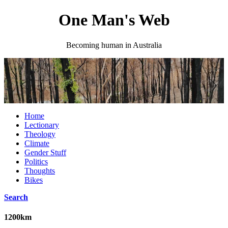
One Man's Web
Becoming human in Australia
Home
Lectionary
Theology
Climate
Gender Stuff
Politics
Thoughts
Bikes
Search
1200km