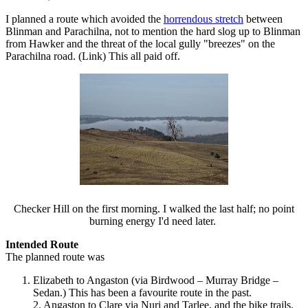
I planned a route which avoided the
horrendous stretch
between
Blinman and Parachilna, not to mention the hard slog up to Blinman
from Hawker and the threat of the local gully "breezes" on the
Parachilna road. (Link) This all paid off.
Checker Hill on the first morning. I walked the last half; no point
burning energy I'd need later.
Intended Route
The planned route was
Elizabeth to Angaston (via Birdwood – Murray Bridge –
Sedan.) This has been a favourite route in the past.
2. Angaston to Clare via Nuri and Tarlee, and the bike trails.