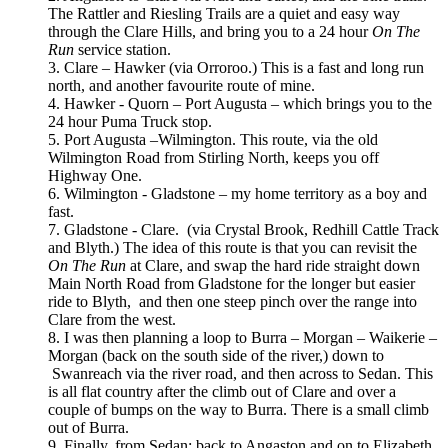
The Rattler and Riesling Trails are a quiet and easy way
through the Clare Hills, and bring you to a 24 hour
On The
Run
service station.
3. Clare – Hawker (via Orroroo.) This is a fast and long run
north, and another favourite route of mine.
4. Hawker - Quorn – Port Augusta – which brings you to the
24 hour Puma Truck stop.
5. Port Augusta –Wilmington. This route, via the old
Wilmington Road from Stirling North, keeps you off
Highway One.
6. Wilmington - Gladstone – my home territory as a boy and
fast.
7. Gladstone - Clare. (via Crystal Brook, Redhill Cattle Track
and Blyth.) The idea of this route is that you can revisit the
On The Run
at Clare, and swap the hard ride straight down
Main North Road from Gladstone for the longer but easier
ride to Blyth, and then one steep pinch over the range into
Clare from the west.
8. I was then planning a loop to Burra – Morgan – Waikerie –
Morgan (back on the south side of the river,) down to
Swanreach via the river road, and then across to Sedan. This
is all flat country after the climb out of Clare and over a
couple of bumps on the way to Burra. There is a small climb
out of Burra.
9. Finally, from Sedan: back to Angaston and on to Elizabeth