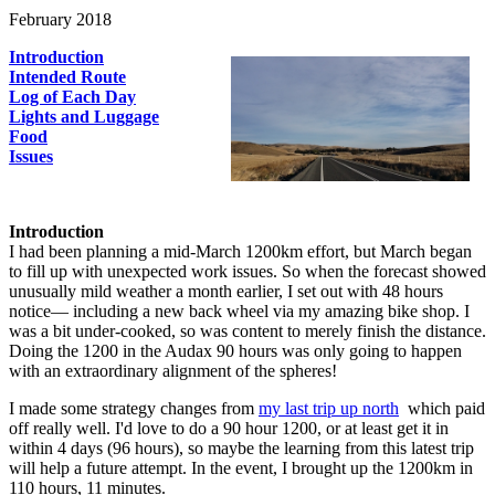
February 2018
Introduction
Intended Route
Log of Each Day
Lights and Luggage
Food
Issues
Introduction
I had been planning a mid-March 1200km effort, but March began
to fill up with unexpected work issues. So when the forecast showed
unusually mild weather a month earlier, I set out with 48 hours
notice— including a new back wheel via my amazing bike shop. I
was a bit under-cooked, so was content to merely finish the distance.
Doing the 1200 in the Audax 90 hours was only going to happen
with an extraordinary alignment of the spheres!
I made some strategy changes from
my last trip up north
which paid
off really well. I'd love to do a 90 hour 1200, or at least get it in
within 4 days (96 hours), so maybe the learning from this latest trip
will help a future attempt. In the event, I brought up the 1200km in
110 hours, 11 minutes.