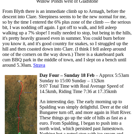
Willow Ponds west of Gladstone
From Blyth there is an immediate climb up to Armagh, before the
descent into Clare. Sleepiness seems to be the new normal for me,
so by the time I entered the 6% plus zone of the climb — the serious
bit, I was nodding off again. I got off to walk, and fell asleep
walking up a 7% slope! I really needed to stop, but being in the hills,
it's pretty heavily grassed even in summer. You could burn before
you know it, and it's good country for snakes, so I struggled up the
hill and then coasted down into Clare. (I think I fell asleep around
one of the corners on the way down.) There is a skateboard park
cum BBQ park in the middle of town, and I slept on a bench until
around 5.30am.
Strava
Day Four – Sunday 18 Feb
– Approx 5:53am
Sunday to 15:00 Sunday – 132km
9:07 Total Time with Real Average Speed of
14.5kmh, Riding Time 7:36 at 17.35kmh
An interesting day. The early morning up to
Spalding was simply delightful. Deer at the old
Bungaree turn off, and more again in Hutt River.
These things go up the side of hills as fast as a
euro. From Spalding, I began to push into a
north wind, which persisted past Jamestown.
Nothing but a petrol stop with ice cream and