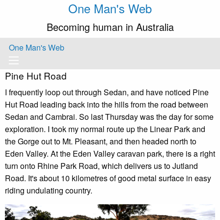
One Man's Web
Becoming human in Australia
One Man's Web
Pine Hut Road
I frequently loop out through Sedan, and have noticed Pine
Hut Road leading back into the hills from the road between
Sedan and Cambrai. So last Thursday was the day for some
exploration. I took my normal route up the Linear Park and
the Gorge out to Mt. Pleasant, and then headed north to
Eden Valley. At the Eden Valley caravan park, there is a right
turn onto Rhine Park Road, which delivers us to Jutland
Road. It's about 10 kilometres of good metal surface in easy
riding undulating country.