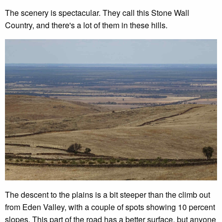
The scenery is spectacular. They call this Stone Wall
Country, and there's a lot of them in these hills.
The descent to the plains is a bit steeper than the climb out
from Eden Valley, with a couple of spots showing 10 percent
slopes. This part of the road has a better surface, but anyone