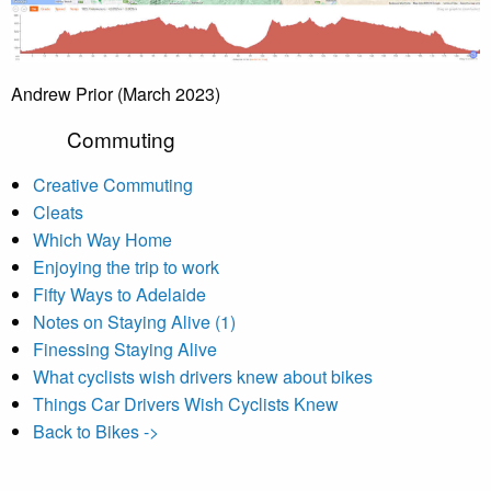
Andrew Prior (March 2023)
Commuting
Creative Commuting
Cleats
Which Way Home
Enjoying the trip to work
Fifty Ways to Adelaide
Notes on Staying Alive (1)
Finessing Staying Alive
What cyclists wish drivers knew about bikes
Things Car Drivers Wish Cyclists Knew
Back to Bikes ->