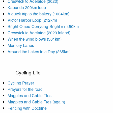
Creswick to Adelaide (2023)
Kapunda 200km loop
A quick trip to the bakery (1064km)
Victor Harbor Loop (212km)
Bright-Omeo-Corryong-Bright => 450km
Creswick to Adelaide (2023 Inland)
When the wind blows (361km)
Memory Lanes
Around the Lakes in a Day (365km)
Cycling Life
Cycling Prayer
Prayers for the road
Magpies and Cable Ties
Magpies and Cable Ties (again)
Fencing with Doctrine