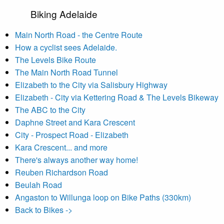
Biking Adelaide
Main North Road - the Centre Route
How a cyclist sees Adelaide.
The Levels Bike Route
The Main North Road Tunnel
Elizabeth to the City via Salisbury Highway
Elizabeth - City via Kettering Road & The Levels Bikeway
The ABC to the City
Daphne Street and Kara Crescent
City - Prospect Road - Elizabeth
Kara Crescent... and more
There's always another way home!
Reuben Richardson Road
Beulah Road
Angaston to Willunga loop on Bike Paths (330km)
Back to Bikes ->