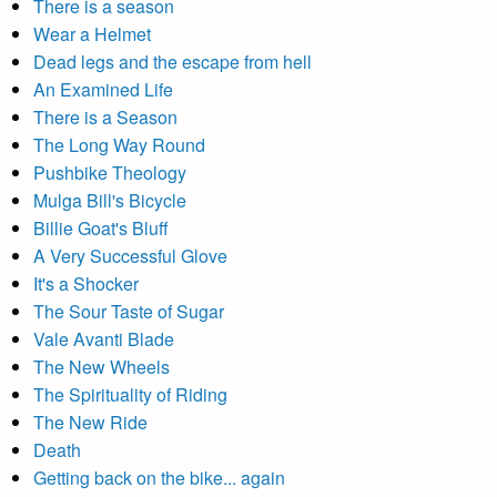
There is a season
Wear a Helmet
Dead legs and the escape from hell
An Examined Life
There is a Season
The Long Way Round
Pushbike Theology
Mulga Bill's Bicycle
Billie Goat's Bluff
A Very Successful Glove
It's a Shocker
The Sour Taste of Sugar
Vale Avanti Blade
The New Wheels
The Spirituality of Riding
The New Ride
Death
Getting back on the bike... again