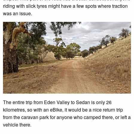
riding with slick tyres might have a few spots where traction
was an issue.
The entire trip from Eden Valley to Sedan is only 26
kilometres, so with an eBike, it would be a nice return trip
from the caravan park for anyone who camped there, or left a
vehicle there.