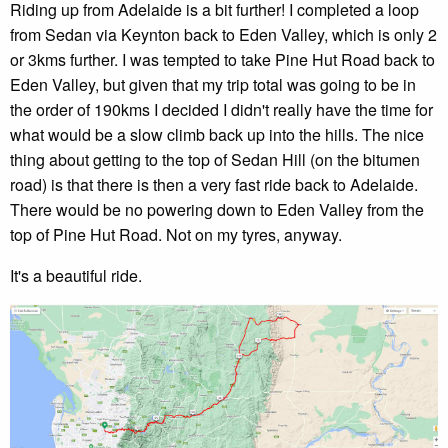
Riding up from Adelaide is a bit further! I completed a loop
from Sedan via Keynton back to Eden Valley, which is only 2
or 3kms further. I was tempted to take Pine Hut Road back to
Eden Valley, but given that my trip total was going to be in
the order of 190kms I decided I didn't really have the time for
what would be a slow climb back up into the hills. The nice
thing about getting to the top of Sedan Hill (on the bitumen
road) is that there is then a very fast ride back to Adelaide.
There would be no powering down to Eden Valley from the
top of Pine Hut Road. Not on my tyres, anyway.
It's a beautiful ride.