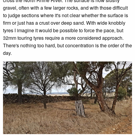
cross the North Rhine River. The surface is now slushy
gravel, often with a few larger rocks, and with those difficult
to judge sections where it's not clear whether the surface is
firm or just has a crust over deep sand. With wide knobbly
tyres I imagine it would be possible to force the pace, but
32mm touring tyres require a more considered approach.
There's nothing too hard, but concentration is the order of the
day.