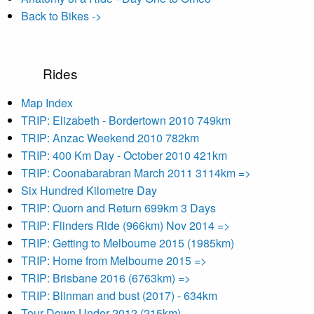
Back to Bikes ->
Rides
Map Index
TRIP: Elizabeth - Bordertown 2010 749km
TRIP: Anzac Weekend 2010 782km
TRIP: 400 Km Day - October 2010 421km
TRIP: Coonabarabran March 2011 3114km =>
Six Hundred Kilometre Day
TRIP: Quorn and Return 699km 3 Days
TRIP: Flinders Ride (966km) Nov 2014 =>
TRIP: Getting to Melbourne 2015 (1985km)
TRIP: Home from Melbourne 2015 =>
TRIP: Brisbane 2016 (6763km) =>
TRIP: Blinman and bust (2017) - 634km
Tour Down Under 2012 (215km)