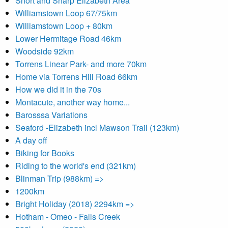
Short and Sharp Elizabeth Area
Williamstown Loop 67/75km
Williamstown Loop + 80km
Lower Hermitage Road 46km
Woodside 92km
Torrens Linear Park- and more 70km
Home via Torrens Hill Road 66km
How we did it in the 70s
Montacute, another way home...
Barosssa Variations
Seaford -Elizabeth incl Mawson Trail (123km)
A day off
Biking for Books
Riding to the world's end (321km)
Blinman Trip (988km) =>
1200km
Bright Holiday (2018) 2294km =>
Hotham - Omeo - Falls Creek