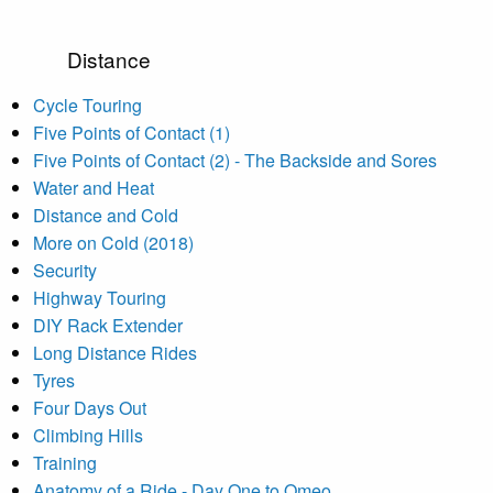
Distance
Cycle Touring
Five Points of Contact (1)
Five Points of Contact (2) - The Backside and Sores
Water and Heat
Distance and Cold
More on Cold (2018)
Security
Highway Touring
DIY Rack Extender
Long Distance Rides
Tyres
Four Days Out
Climbing Hills
Training
Anatomy of a Ride - Day One to Omeo