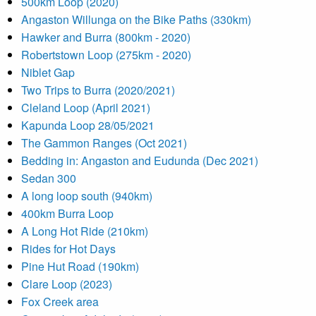
500km Loop (2020)
Angaston Willunga on the Bike Paths (330km)
Hawker and Burra (800km - 2020)
Robertstown Loop (275km - 2020)
Niblet Gap
Two Trips to Burra (2020/2021)
Cleland Loop (April 2021)
Kapunda Loop 28/05/2021
The Gammon Ranges (Oct 2021)
Bedding in: Angaston and Eudunda (Dec 2021)
Sedan 300
A long loop south (940km)
400km Burra Loop
A Long Hot Ride (210km)
Rides for Hot Days
Pine Hut Road (190km)
Clare Loop (2023)
Fox Creek area