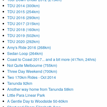
TDU 2014 (300km)
TDU 2015 (254km)
TDU 2016 (290km)
TDU 2017 (315km)
TDU 2018 (160km)
TDU 2019 (502km)
TDU 2020 (292km)
Amy's Ride 2016 (268km)
Sedan Loop (264km)
Coast to Coast 2017... and a bit more (417km, 24hrs)
Not Quite Melbourne (755km)
Three Day Weekend (700km)
Two 170km Rides - Oct 2014
Tanunda 92km
Another way home from Tanunda 58km
Little Para Linear Park
A Gentle Day to Woodside 50-60km