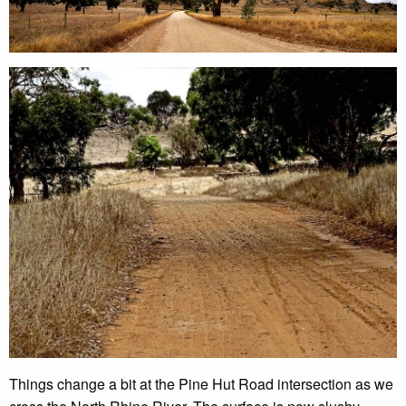
Things change a bit at the Pine Hut Road intersection as we