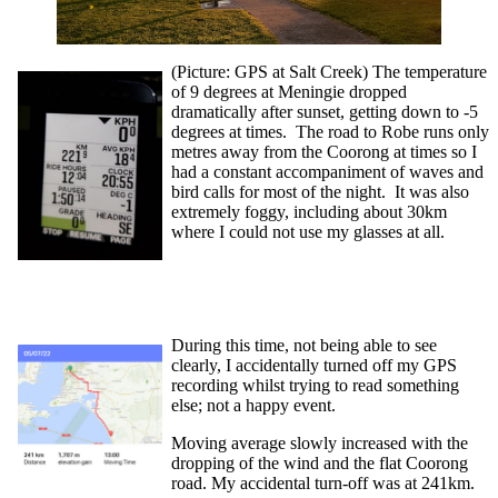
(Picture: GPS at Salt Creek) The temperature
of 9 degrees at Meningie dropped
dramatically after sunset, getting down to -5
degrees at times. The road to Robe runs only
metres away from the Coorong at times so I
had a constant accompaniment of waves and
bird calls for most of the night. It was also
extremely foggy, including about 30km
where I could not use my glasses at all.
During this time, not being able to see
clearly, I accidentally turned off my GPS
recording whilst trying to read something
else; not a happy event.
Moving average slowly increased with the
dropping of the wind and the flat Coorong
road. My accidental turn-off was at 241km.