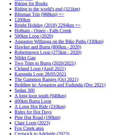
Biking for Books
Riding to the world's end (321km)
Blinman Trip (988km) =>
1200km
Bright Holiday (2018) 2294km =>
Hotham - Omeo - Falls Creek
500km Loop (2020)
Angaston Willunga on the Bike Paths (330km)
Hawker and Burra (800km - 2020)
Robertstown Loop (275km - 2020)
Niblet Gap
Two Trips to Burra (2020/2021)
Cleland Loop (April 2021)
Kapunda Loop 28/05/2021
The Gammon Ranges (Oct 2021)
Bedding in: Angaston and Eudunda (Dec 2021)
Sedan 300
A long loop south (940km)
400km Burra Loop
A Long Hot Ride (210km)
Rides for Hot Days
Pine Hut Road (190km)
Clare Loop (2023)
Fox Creek area
Creswick to Adelaide (2023)