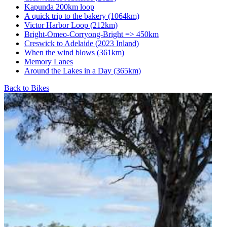
Kapunda 200km loop
A quick trip to the bakery (1064km)
Victor Harbor Loop (212km)
Bright-Omeo-Corryong-Bright => 450km
Creswick to Adelaide (2023 Inland)
When the wind blows (361km)
Memory Lanes
Around the Lakes in a Day (365km)
Back to Bikes