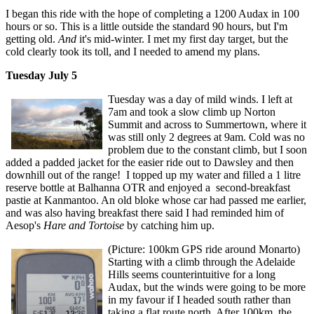
I began this ride with the hope of completing a 1200 Audax in 100
hours or so. This is a little outside the standard 90 hours, but I'm
getting old.
And
it's mid-winter. I met my first day target, but the
cold clearly took its toll, and I needed to amend my plans.
Tuesday July 5
Tuesday was a day of mild winds. I left at
7am and took a slow climb up Norton
Summit and across to Summertown, where it
was still only 2 degrees at 9am. Cold was no
problem due to the constant climb, but I soon
added a padded jacket for the easier ride out to Dawsley and then
downhill out of the range! I topped up my water and filled a 1 litre
reserve bottle at Balhanna OTR and enjoyed a second-breakfast
pastie at Kanmantoo. An old bloke whose car had passed me earlier,
and was also having breakfast there said I had reminded him of
Aesop's
Hare and Tortoise
by catching him up.
(Picture: 100km GPS ride around Monarto)
Starting with a climb through the Adelaide
Hills seems counterintuitive for a long
Audax, but the winds were going to be more
in my favour if I headed south rather than
taking a flat route north. After 100km, the