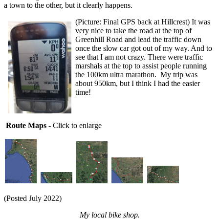
a town to the other, but it clearly happens.
(Picture: Final GPS back at Hillcrest) It was
very nice to take the road at the top of
Greenhill Road and lead the traffic down
once the slow car got out of my way. And to
see that I am not crazy. There were traffic
marshals at the top to assist people running
the 100km ultra marathon. My trip was
about 950km, but I think I had the easier
time!
Route Maps
- Click to enlarge
(Posted July 2022)
My local bike shop.