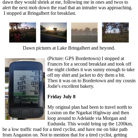
dawn they would shriek at me, following me in ones and twos to
alert the next mob down the road that an intruder was approaching.
I stopped at Bringalbert for breakfast.
Dawn pictures at Lake Bringalbert and beyond.
(Picture: GPS Bordertown) I stopped at
Frances for a second breakfast and took off
the night clothes it was sunny enough to take
off my shirt and jacket to dry them a bit.
Then it was on to Bordertown and my cousin
Jodie's excellent bakery.
Friday July 8
My original plan had been to travel north to
Loxton on the Ngarkat Highway and then
loop around to Adelaide via Morgan and
Eudunda. This would bring up the 1200km,
be a low traffic road for a tired cyclist, and have me on bike path
from Angaston on. Not to mention that for a tired cyclist, getting