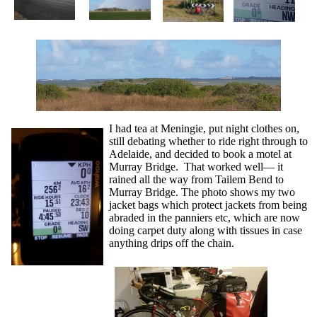
I had tea at Meningie, put night clothes on,
still debating whether to ride right through to
Adelaide, and decided to book a motel at
Murray Bridge. That worked well— it
rained all the way from Tailem Bend to
Murray Bridge. The photo shows my two
jacket bags which protect jackets from being
abraded in the panniers etc, which are now
doing carpet duty along with tissues in case
anything drips off the chain.