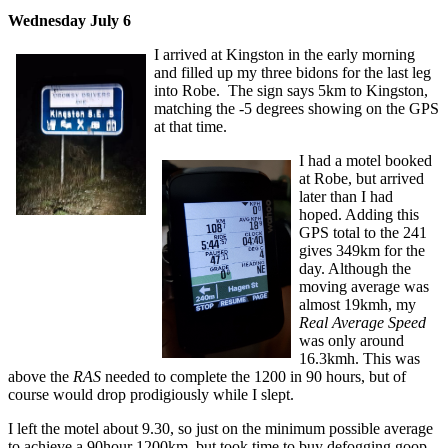
Wednesday July 6
I arrived at Kingston in the early morning
and filled up my three bidons for the last leg
into Robe. The sign says 5km to Kingston,
matching the -5 degrees showing on the GPS
at that time.
I had a motel booked
at Robe, but arrived
later than I had
hoped. Adding this
GPS total to the 241
gives 349km for the
day. Although the
moving average was
almost 19kmh, my
Real Average Speed
was only around
16.3kmh. This was
above the
RAS
needed to complete the 1200 in 90 hours, but of
course would drop prodigiously while I slept.
I left the motel about 9.30, so just on the minimum possible average
to achieve a 90hour 1200km, but took time to buy defogging goop