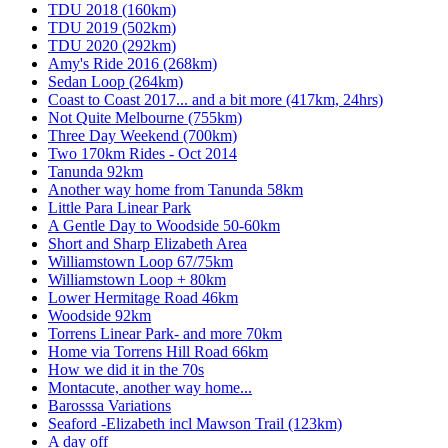
TDU 2018 (160km)
TDU 2019 (502km)
TDU 2020 (292km)
Amy's Ride 2016 (268km)
Sedan Loop (264km)
Coast to Coast 2017... and a bit more (417km, 24hrs)
Not Quite Melbourne (755km)
Three Day Weekend (700km)
Two 170km Rides - Oct 2014
Tanunda 92km
Another way home from Tanunda 58km
Little Para Linear Park
A Gentle Day to Woodside 50-60km
Short and Sharp Elizabeth Area
Williamstown Loop 67/75km
Williamstown Loop + 80km
Lower Hermitage Road 46km
Woodside 92km
Torrens Linear Park- and more 70km
Home via Torrens Hill Road 66km
How we did it in the 70s
Montacute, another way home...
Barosssa Variations
Seaford -Elizabeth incl Mawson Trail (123km)
A day off