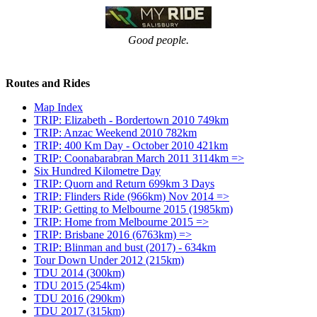
Good people.
Routes and Rides
Map Index
TRIP: Elizabeth - Bordertown 2010 749km
TRIP: Anzac Weekend 2010 782km
TRIP: 400 Km Day - October 2010 421km
TRIP: Coonabarabran March 2011 3114km =>
Six Hundred Kilometre Day
TRIP: Quorn and Return 699km 3 Days
TRIP: Flinders Ride (966km) Nov 2014 =>
TRIP: Getting to Melbourne 2015 (1985km)
TRIP: Home from Melbourne 2015 =>
TRIP: Brisbane 2016 (6763km) =>
TRIP: Blinman and bust (2017) - 634km
Tour Down Under 2012 (215km)
TDU 2014 (300km)
TDU 2015 (254km)
TDU 2016 (290km)
TDU 2017 (315km)