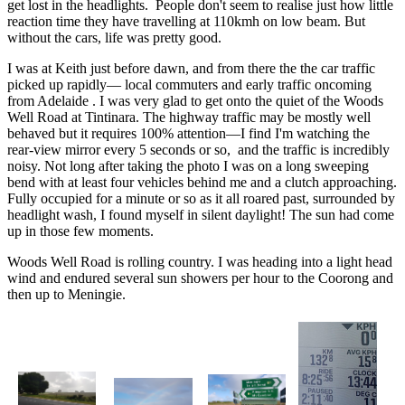
get lost in the headlights. People don't seem to realise just how little
reaction time they have travelling at 110kmh on low beam. But
without the cars, life was pretty good.
I was at Keith just before dawn, and from there the the car traffic
picked up rapidly— local commuters and early traffic oncoming
from Adelaide . I was very glad to get onto the quiet of the Woods
Well Road at Tintinara. The highway traffic may be mostly well
behaved but it requires 100% attention—I find I'm watching the
rear-view mirror every 5 seconds or so, and the traffic is incredibly
noisy. Not long after taking the photo I was on a long sweeping
bend with at least four vehicles behind me and a clutch approaching.
Fully occupied for a minute or so as it all roared past, surrounded by
headlight wash, I found myself in silent daylight! The sun had come
up in those few moments.
Woods Well Road is rolling country. I was heading into a light head
wind and endured several sun showers per hour to the Coorong and
then up to Meningie.