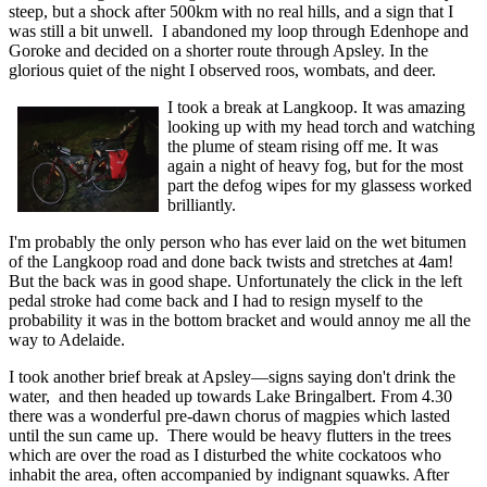
steep, but a shock after 500km with no real hills, and a sign that I
was still a bit unwell. I abandoned my loop through Edenhope and
Goroke and decided on a shorter route through Apsley. In the
glorious quiet of the night I observed roos, wombats, and deer.
I took a break at Langkoop. It was amazing
looking up with my head torch and watching
the plume of steam rising off me. It was
again a night of heavy fog, but for the most
part the defog wipes for my glassess worked
brilliantly.
I'm probably the only person who has ever laid on the wet bitumen
of the Langkoop road and done back twists and stretches at 4am!
But the back was in good shape. Unfortunately the click in the left
pedal stroke had come back and I had to resign myself to the
probability it was in the bottom bracket and would annoy me all the
way to Adelaide.
I took another brief break at Apsley—signs saying don't drink the
water, and then headed up towards Lake Bringalbert. From 4.30
there was a wonderful pre-dawn chorus of magpies which lasted
until the sun came up. There would be heavy flutters in the trees
which are over the road as I disturbed the white cockatoos who
inhabit the area, often accompanied by indignant squawks. After