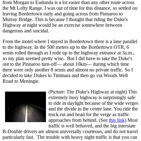
from Morgan to Eudunda is a lot easier than any other route across
the Mt Lofty Range. I was out of time for this distance, so settled on
leaving Bordertown early and going across from Pinnaroo to
Murray Bridge. This is because I thought that riding the Duke's
Highway at night would be an exercise somewhere between
dangerous and suicidal.
From the motel where I stayed in Bordertown there is a lane parallel
to the highway. In the 500 metres up to the Bordertown OTR, 6
semis rolled through as I rode up to the highway entrance at 3a.m.,
so my plan seemed pretty wise. But I did have to take the Duke's
out to the Pinnaroo turn-off— about 10km— during which time
there were only another 8 semis and almost no private traffic. So I
decided to take Dukes to Tintinara and then go via Woods Well
Road to Meningie.
(Picture: The Duke's Highway at night) This
extremely busy highway is surprisingly safe
to ride in daylight because of the wide verges
and the divide in the centre lane. You ride the
truck-rut and head for the verge as traffic
approaches from behind. (See
this link
) Most
traffic is well behaved, and the big interstate
B-Double drivers are almost universally courteous, and do not travel
particularly fast. The trouble with heavy night traffic is that you can