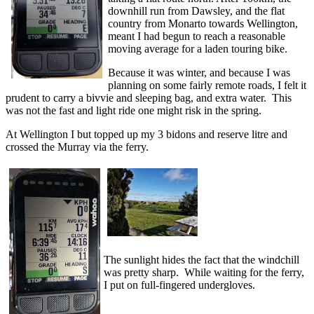
downhill run from Dawsley, and the flat
country from Monarto towards Wellington,
meant I had begun to reach a reasonable
moving average for a laden touring bike.
Because it was winter, and because I was
planning on some fairly remote roads, I felt it
prudent to carry a bivvie and sleeping bag, and extra water. This
was not the fast and light ride one might risk in the spring.
At Wellington I but topped up my 3 bidons and reserve litre and
crossed the Murray via the ferry.
The sunlight hides the fact that the windchill
was pretty sharp. While waiting for the ferry,
I put on full-fingered undergloves.