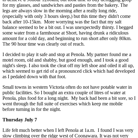
for my glasses, and sandwiches and pasties from the bakery. The
legs are always slow in the morning after a really long ride,
(especially with only 3 hours sleep,) but this time they didn't come
back after 10-15km. More worrying was the fact that my salt
balance seemed to be a bit out. I was unexpectedly thirsty. I begged
some water from a farmhouse at Short, having drunk a ridiculous
amount for a cold day, and beginning to run short after only 80km.
The 90 hour time was clearly out of reach.
I decided to play it safe and stop at Penola. My partner found me a
motel room, old and shabby, but good enough, and I took a good
night's sleep. I also took the cleat off my left shoe and oiled it all up,
which seemed to get rid of a pronounced click which had developed
as I pedaled down with that foot.
Small towns in western Victoria often do not have potable water in
public facilities. So I bought an extra couple of litres of water at
Penola, plus food for a long night. My back had been a bit sore, so I
went through the full suite of exercises which keep me mobile
before turning in for the night.
Thursday July 7
Life felt much better when I left Penola at 1a.m. I found I was very
slow climbing over the ridge west of Coonawara. It was not very