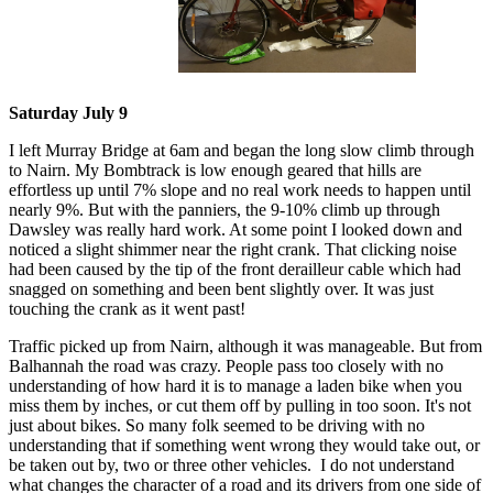
Saturday July 9
I left Murray Bridge at 6am and began the long slow climb through
to Nairn. My Bombtrack is low enough geared that hills are
effortless up until 7% slope and no real work needs to happen until
nearly 9%. But with the panniers, the 9-10% climb up through
Dawsley was really hard work. At some point I looked down and
noticed a slight shimmer near the right crank. That clicking noise
had been caused by the tip of the front derailleur cable which had
snagged on something and been bent slightly over. It was just
touching the crank as it went past!
Traffic picked up from Nairn, although it was manageable. But from
Balhannah the road was crazy. People pass too closely with no
understanding of how hard it is to manage a laden bike when you
miss them by inches, or cut them off by pulling in too soon. It's not
just about bikes. So many folk seemed to be driving with no
understanding that if something went wrong they would take out, or
be taken out by, two or three other vehicles. I do not understand
what changes the character of a road and its drivers from one side of