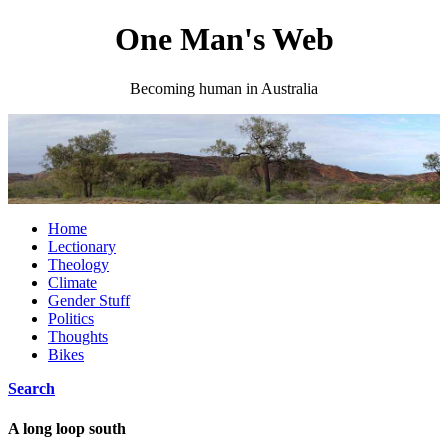
One Man's Web
Becoming human in Australia
Home
Lectionary
Theology
Climate
Gender Stuff
Politics
Thoughts
Bikes
Search
A long loop south