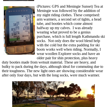
(Pictures: GPS and Meningie Sunset) Tea at
Meningie was followed by the addition of
my night riding clothes. These comprised:
arm warmers, a second set of tights, a head
tube, and booties which come almost
halfway up my calves. I was already
wearing what proved to be a genius
purchase, which is full length Kathmandu ski
socks. Not only does the wool blend help
with the cold but the extra padding for ski
boots works well when riding. Normally, I
wear woollen Explorer socks and have an
older pair for shin protection, plus heavy
duty booties made from wetsuit material. These are heavy, and
bulky to pack during the days, although ideal for commuting due to
their toughness. The new light ones are showing considerable wear
after only four days, but with the long socks, were much warmer.