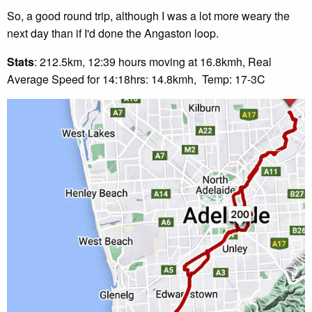
So, a good round trip, although I was a lot more weary the
next day than if I'd done the Angaston loop.
Stats
: 212.5km, 12:39 hours moving at 16.8kmh, Real
Average Speed for 14:18hrs: 14.8kmh, Temp: 17-3C