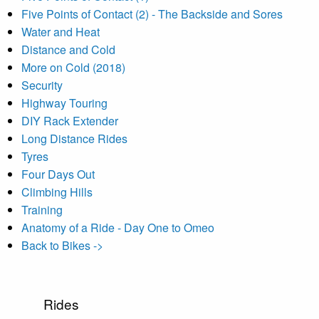
Five Points of Contact (2) - The Backside and Sores
Water and Heat
Distance and Cold
More on Cold (2018)
Security
Highway Touring
DIY Rack Extender
Long Distance Rides
Tyres
Four Days Out
Climbing Hills
Training
Anatomy of a Ride - Day One to Omeo
Back to Bikes ->
Rides