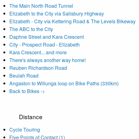
The Main North Road Tunnel
Elizabeth to the City via Salisbury Highway
Elizabeth - City via Kettering Road & The Levels Bikeway
The ABC to the City
Daphne Street and Kara Crescent
City - Prospect Road - Elizabeth
Kara Crescent... and more
There's always another way home!
Reuben Richardson Road
Beulah Road
Angaston to Willunga loop on Bike Paths (330km)
Back to Bikes ->
Distance
Cycle Touring
Five Points of Contact (1)