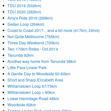
TDU 2019 (502km)
TDU 2020 (292km)
Amy's Ride 2016 (268km)
Sedan Loop (264km)
Coast to Coast 2017... and a bit more (417km, 24hrs)
Not Quite Melbourne (755km)
Three Day Weekend (700km)
Two 170km Rides - Oct 2014
Tanunda 92km
Another way home from Tanunda 58km
Little Para Linear Park
A Gentle Day to Woodside 50-60km
Short and Sharp Elizabeth Area
Williamstown Loop 67/75km
Williamstown Loop + 80km
Lower Hermitage Road 46km
Woodside 92km
Torrens Linear Park- and more 70km