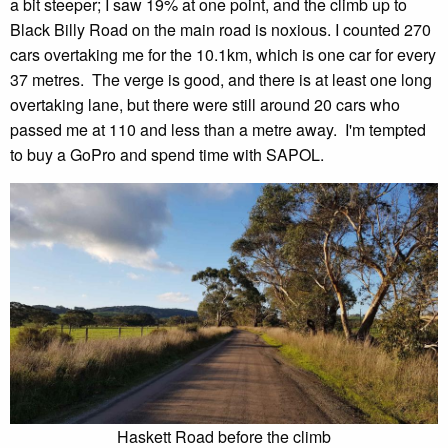
a bit steeper; I saw 19% at one point, and the climb up to
Black Billy Road on the main road is noxious. I counted 270
cars overtaking me for the 10.1km, which is one car for every
37 metres. The verge is good, and there is at least one long
overtaking lane, but there were still around 20 cars who
passed me at 110 and less than a metre away. I'm tempted
to buy a GoPro and spend time with SAPOL.
Haskett Road before the climb