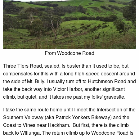
From Woodcone Road
Three Tiers Road, sealed, is busier than it used to be, but
compensates for this with a long high-speed descent around
the side of Mt. Billy. I usually turn off to Hutchinson Road and
take the back way into Victor Harbor, another significant
climb, but quiet, and it takes me past my folks' gravesite.
I take the same route home until I meet the intersection of the
Southern Veloway (aka Patrick Yonkers Bikeway) and the
Coast to Vines near Hackham. But first, there is the climb
back to Willunga. The return climb up to Woodcone Road is