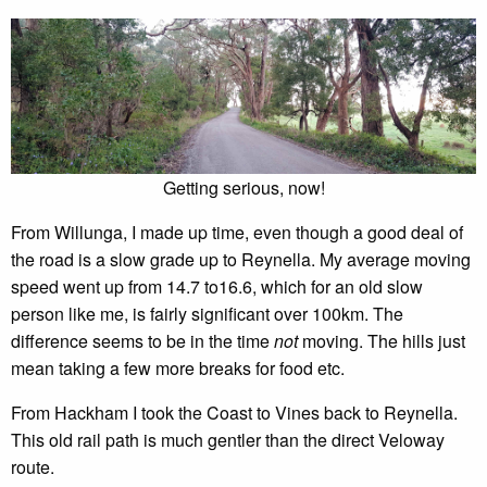
Getting serious, now!
From Willunga, I made up time, even though a good deal of
the road is a slow grade up to Reynella. My average moving
speed went up from 14.7 to16.6, which for an old slow
person like me, is fairly significant over 100km. The
difference seems to be in the time
not
moving. The hills just
mean taking a few more breaks for food etc.
From Hackham I took the Coast to Vines back to Reynella.
This old rail path is much gentler than the direct Veloway
route.