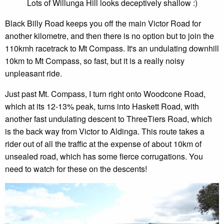
Lots of Willunga Hill looks deceptively shallow :)
Black Billy Road keeps you off the main Victor Road for
another kilometre, and then there is no option but to join the
110kmh racetrack to Mt Compass. It's an undulating downhill
10km to Mt Compass, so fast, but it is a really noisy
unpleasant ride.
Just past Mt. Compass, I turn right onto Woodcone Road,
which at its 12-13% peak, turns into Haskett Road, with
another fast undulating descent to ThreeTiers Road, which
is the back way from Victor to Aldinga. This route takes a
rider out of all the traffic at the expense of about 10km of
unsealed road, which has some fierce corrugations. You
need to watch for these on the descents!