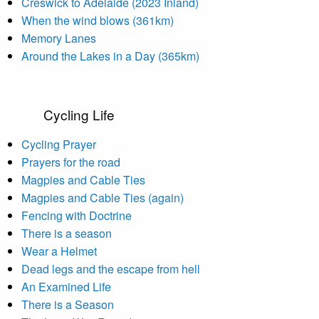
Creswick to Adelaide (2023 Inland)
When the wind blows (361km)
Memory Lanes
Around the Lakes in a Day (365km)
Cycling Life
Cycling Prayer
Prayers for the road
Magpies and Cable Ties
Magpies and Cable Ties (again)
Fencing with Doctrine
There is a season
Wear a Helmet
Dead legs and the escape from hell
An Examined Life
There is a Season