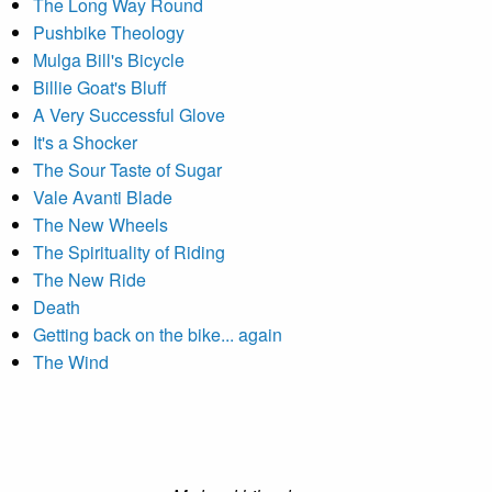
The Long Way Round
Pushbike Theology
Mulga Bill's Bicycle
Billie Goat's Bluff
A Very Successful Glove
It's a Shocker
The Sour Taste of Sugar
Vale Avanti Blade
The New Wheels
The Spirituality of Riding
The New Ride
Death
Getting back on the bike... again
The Wind