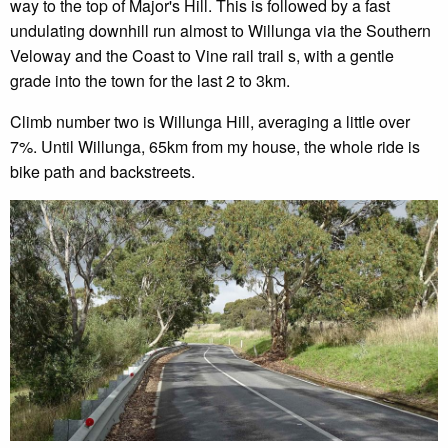
way to the top of Major's Hill. This is followed by a fast
undulating downhill run almost to Willunga via the Southern
Veloway and the Coast to Vine rail trail s, with a gentle
grade into the town for the last 2 to 3km.
Climb number two is Willunga Hill, averaging a little over
7%. Until Willunga, 65km from my house, the whole ride is
bike path and backstreets.