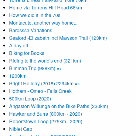
Home via Torrens Hill Road 66km
How we did it in the 70s
Montacute, another way home...
Barosssa Variations
Seaford -Elizabeth incl Mawson Trail (123km)
A day off
Biking for Books
Riding to the world's end (321km)
Blinman Trip (988km) =>
1200km
Bright Holiday (2018) 2294km =>
Hotham - Omeo - Falls Creek
500km Loop (2020)
Angaston Willunga on the Bike Paths (330km)
Hawker and Burra (800km - 2020)
Robertstown Loop (275km - 2020)
Niblet Gap