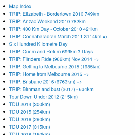
Map Index
TRIP: Elizabeth - Bordertown 2010 749km
TRIP: Anzac Weekend 2010 782km
TRIP: 400 Km Day - October 2010 421km
TRIP: Coonabarabran March 2011 3114km =>
Six Hundred Kilometre Day
TRIP: Quorn and Return 699km 3 Days
TRIP: Flinders Ride (966km) Nov 2014 =>
TRIP: Getting to Melbourne 2015 (1985km)
TRIP: Home from Melbourne 2015 =>
TRIP: Brisbane 2016 (6763km) =>
TRIP: Blinman and bust (2017) - 634km
Tour Down Under 2012 (215km)
TDU 2014 (300km)
TDU 2015 (254km)
TDU 2016 (290km)
TDU 2017 (315km)
TDU 2018 (160km)