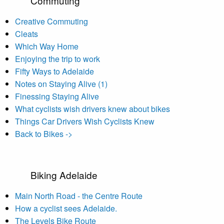
Commuting
Creative Commuting
Cleats
Which Way Home
Enjoying the trip to work
Fifty Ways to Adelaide
Notes on Staying Alive (1)
Finessing Staying Alive
What cyclists wish drivers knew about bikes
Things Car Drivers Wish Cyclists Knew
Back to Bikes ->
Biking Adelaide
Main North Road - the Centre Route
How a cyclist sees Adelaide.
The Levels Bike Route