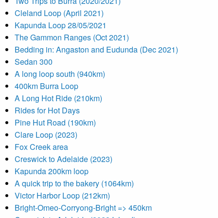
Two Trips to Burra (2020/2021)
Cleland Loop (April 2021)
Kapunda Loop 28/05/2021
The Gammon Ranges (Oct 2021)
Bedding in: Angaston and Eudunda (Dec 2021)
Sedan 300
A long loop south (940km)
400km Burra Loop
A Long Hot Ride (210km)
Rides for Hot Days
Pine Hut Road (190km)
Clare Loop (2023)
Fox Creek area
Creswick to Adelaide (2023)
Kapunda 200km loop
A quick trip to the bakery (1064km)
Victor Harbor Loop (212km)
Bright-Omeo-Corryong-Bright => 450km