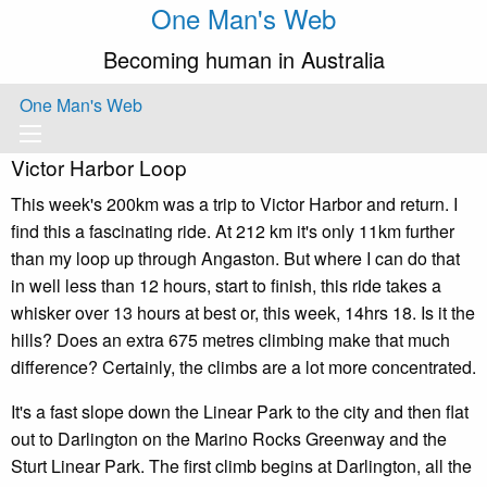
One Man's Web
Becoming human in Australia
One Man's Web
Victor Harbor Loop
This week's 200km was a trip to Victor Harbor and return. I
find this a fascinating ride. At 212 km it's only 11km further
than my loop up through Angaston. But where I can do that
in well less than 12 hours, start to finish, this ride takes a
whisker over 13 hours at best or, this week, 14hrs 18. Is it the
hills? Does an extra 675 metres climbing make that much
difference? Certainly, the climbs are a lot more concentrated.
It's a fast slope down the Linear Park to the city and then flat
out to Darlington on the Marino Rocks Greenway and the
Sturt Linear Park. The first climb begins at Darlington, all the