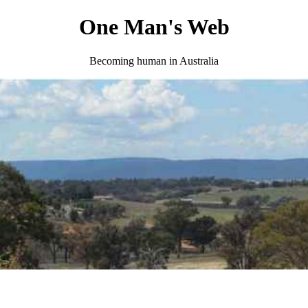
One Man's Web
Becoming human in Australia