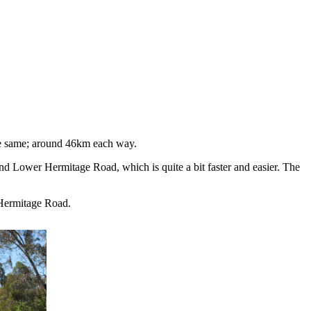
the same; around 46km each way.
 Lower Hermitage Road, which is quite a bit faster and easier. The
Hermitage Road.