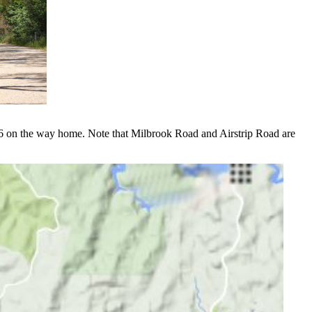
546 on the way home. Note that Milbrook Road and Airstrip Road are