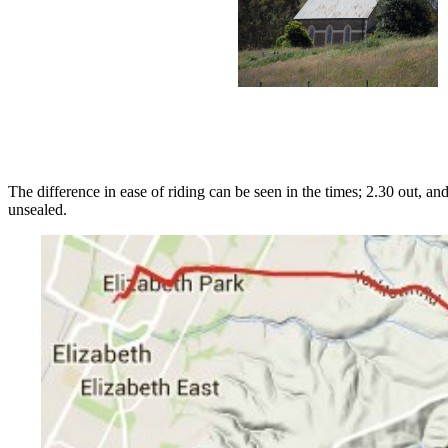
The difference in ease of riding can be seen in the times; 2.30 out,
unsealed.