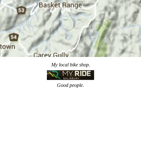
My local bike shop.
Good people.