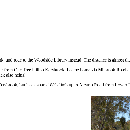
rk, and rode to the Woodside Library instead. The distance is almost 
r from One Tree Hill to Kersbrook. I came home via Milbrook Road and
ek also helps!
rsbrook, but has a sharp 18% climb up to Airstrip Road from Lower 