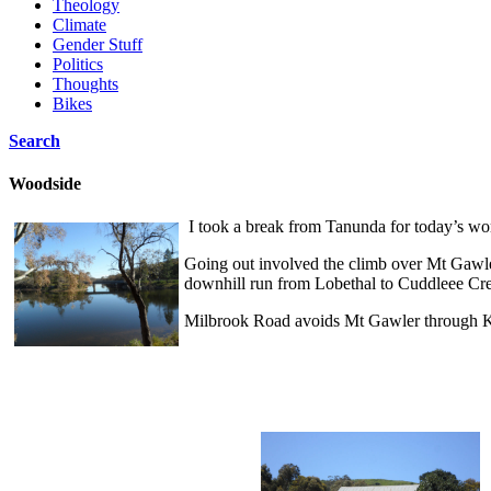
Theology
Climate
Gender Stuff
Politics
Thoughts
Bikes
Search
Woodside
I took a break from Tanunda for today’s wo
Going out involved the climb over Mt Gawle
downhill run from Lobethal to Cuddleee Cre
Milbrook Road avoids Mt Gawler through Ke