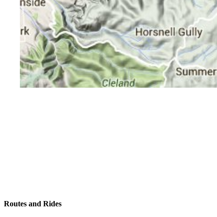
Routes and Rides