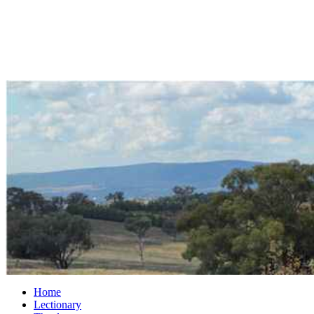
Home
Lectionary