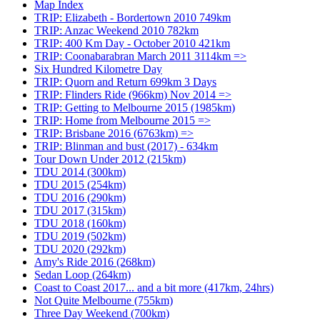
Map Index
TRIP: Elizabeth - Bordertown 2010 749km
TRIP: Anzac Weekend 2010 782km
TRIP: 400 Km Day - October 2010 421km
TRIP: Coonabarabran March 2011 3114km =>
Six Hundred Kilometre Day
TRIP: Quorn and Return 699km 3 Days
TRIP: Flinders Ride (966km) Nov 2014 =>
TRIP: Getting to Melbourne 2015 (1985km)
TRIP: Home from Melbourne 2015 =>
TRIP: Brisbane 2016 (6763km) =>
TRIP: Blinman and bust (2017) - 634km
Tour Down Under 2012 (215km)
TDU 2014 (300km)
TDU 2015 (254km)
TDU 2016 (290km)
TDU 2017 (315km)
TDU 2018 (160km)
TDU 2019 (502km)
TDU 2020 (292km)
Amy's Ride 2016 (268km)
Sedan Loop (264km)
Coast to Coast 2017... and a bit more (417km, 24hrs)
Not Quite Melbourne (755km)
Three Day Weekend (700km)