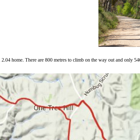
 and 2.04 home. There are 800 metres to climb on the way out and only 