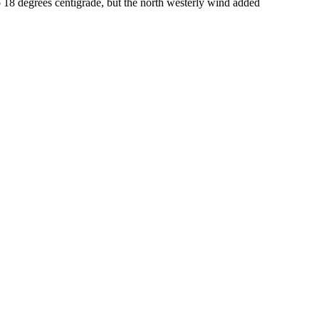
18 degrees centigrade, but the north westerly wind added