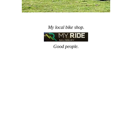
My local bike shop.
Good people.