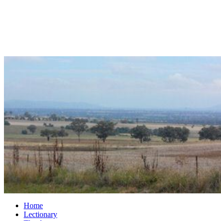
Home
Lectionary