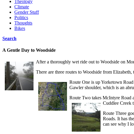
Theology
Climate
Gender Stuff
Politics
Thoughts
Bikes
Search
A Gentle Day to Woodside
After a thoroughly wet ride out to Woodside on Mon
There are three routes to Woodside from Elizabeth,
Route One is up Yorketown Road t
Gawler shoulder, which is an abru
Route Two takes McIntyre Road ac
Cuddlee Creek th
Route Three goe
Roads. It has th
can see why I lo