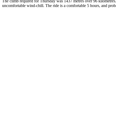
The climb required for Thursday was 1437 metres over 96 kilometres.
uncomfortable wind-chill. The ride is a comfortable 5 hours, and probab