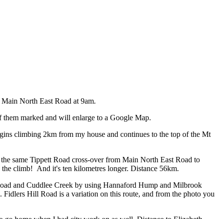
is Main North East Road at 9am.
of them marked and will enlarge to a Google Map.
ins climbing 2km from my house and continues to the top of the Mt
the same Tippett Road cross-over from Main North East Road to
d the climb! And it's ten kilometres longer. Distance 56km.
t Road and Cuddlee Creek by using Hannaford Hump and Milbrook
 Fidlers Hill Road is a variation on this route, and from the photo you