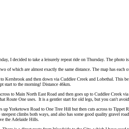
day, I decided to take a leisurely repeat ride on Thursday. The photo 
 two of which are almost exactly the same distance. The map has each 
o Kersbrook and then down via Cuddlee Creek and Lobethal. This beg
pt start to the morning! Distance 46km.
ross to Main North East Road and then goes up to Cuddlee Creek via 
at Route One uses. It is a gentler start for old
legs, but you can't avoi
s up Yorketown Road to One Tree Hill but then cuts across to Tippe
e steepest climbs both ways, and also has some good quality gravel road.
ve the Adelaide Hills.