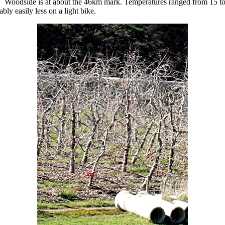
 Woodside is at about the 46km mark. Temperatures ranged from 15 to 
ly easily less on a light bike.