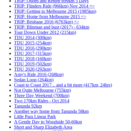
TRIP: Quorn and Return 699km 3 Days
TRIP: Flinders Ride (966km) Nov 2014 =>
TRIP: Getting to Melbourne 2015 (1985km)
TRIP: Home from Melbourne 2015 =>
TRIP: Brisbane 2016 (6763km) =>
TRIP: Blinman and bust (2017) - 634km
Tour Down Under 2012 (215km)
TDU 2014 (300km)
TDU 2015 (254km)
TDU 2016 (290km)
TDU 2017 (315km)
TDU 2018 (160km)
TDU 2019 (502km)
TDU 2020 (292km)
Amy's Ride 2016 (268km)
Sedan Loop (264km)
Coast to Coast 2017... and a bit more (417km, 24hrs)
Not Quite Melbourne (755km)
Three Day Weekend (700km)
Two 170km Rides - Oct 2014
Tanunda 92km
Another way home from Tanunda 58km
Little Para Linear Park
A Gentle Day to Woodside 50-60km
Short and Sharp Elizabeth Area