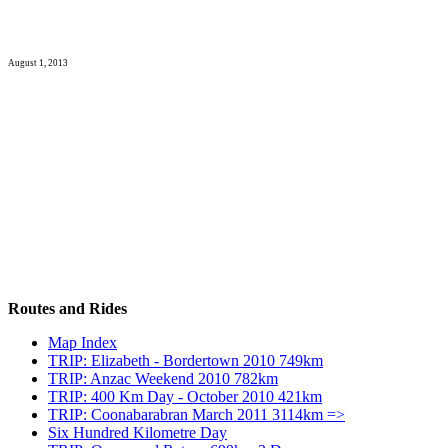
August 1, 2013
Routes and Rides
Map Index
TRIP: Elizabeth - Bordertown 2010 749km
TRIP: Anzac Weekend 2010 782km
TRIP: 400 Km Day - October 2010 421km
TRIP: Coonabarabran March 2011 3114km =>
Six Hundred Kilometre Day