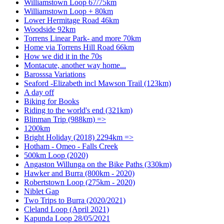
Williamstown Loop 67/75km
Williamstown Loop + 80km
Lower Hermitage Road 46km
Woodside 92km
Torrens Linear Park- and more 70km
Home via Torrens Hill Road 66km
How we did it in the 70s
Montacute, another way home...
Barosssa Variations
Seaford -Elizabeth incl Mawson Trail (123km)
A day off
Biking for Books
Riding to the world's end (321km)
Blinman Trip (988km) =>
1200km
Bright Holiday (2018) 2294km =>
Hotham - Omeo - Falls Creek
500km Loop (2020)
Angaston Willunga on the Bike Paths (330km)
Hawker and Burra (800km - 2020)
Robertstown Loop (275km - 2020)
Niblet Gap
Two Trips to Burra (2020/2021)
Cleland Loop (April 2021)
Kapunda Loop 28/05/2021