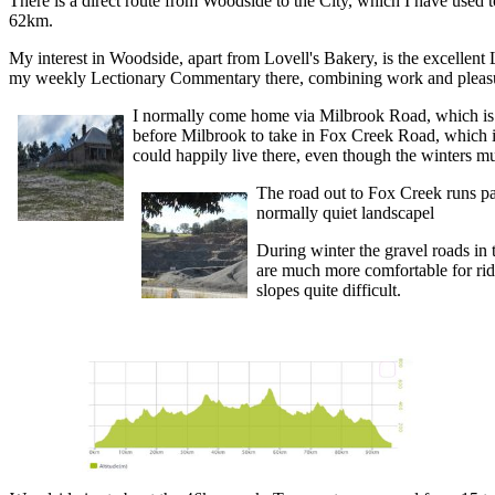
There is a direct route from Woodside to the City, which I have used 
62km.
My interest in Woodside, apart from Lovell's Bakery, is the excellent
my weekly Lectionary Commentary there, combining work and pleas
I normally come home via Milbrook Road, which is 
before Milbrook to take in Fox Creek Road, which 
could happily live there, even though the winters mu
The road out to Fox Creek runs pa
normally quiet landscapel
During winter the gravel roads in
are much more comfortable for rid
slopes quite difficult.