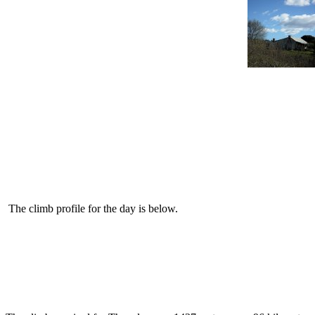
The climb profile for the day is below.