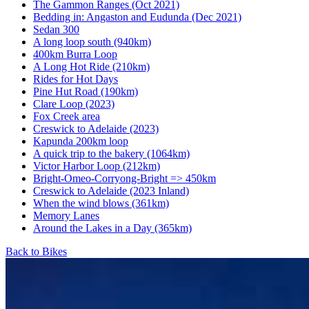
The Gammon Ranges (Oct 2021)
Bedding in: Angaston and Eudunda (Dec 2021)
Sedan 300
A long loop south (940km)
400km Burra Loop
A Long Hot Ride (210km)
Rides for Hot Days
Pine Hut Road (190km)
Clare Loop (2023)
Fox Creek area
Creswick to Adelaide (2023)
Kapunda 200km loop
A quick trip to the bakery (1064km)
Victor Harbor Loop (212km)
Bright-Omeo-Corryong-Bright => 450km
Creswick to Adelaide (2023 Inland)
When the wind blows (361km)
Memory Lanes
Around the Lakes in a Day (365km)
Back to Bikes