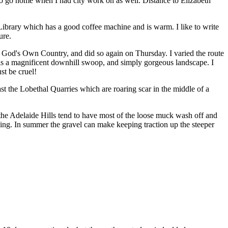
to go home when I had city work on as well. Distance to Elizabeth
 Library which has a good coffee machine and is warm. I like to write
ure.
God's Own Country, and did so again on Thursday. I varied the route
is a magnificent downhill swoop, and simply gorgeous landscape. I
st be cruel!
st the Lobethal Quarries which are roaring scar in the
middle of a
 the Adelaide Hills tend to have most of the loose muck wash off and
ing. In summer the gravel can make keeping traction up the steeper