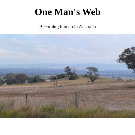
One Man's Web
Becoming human in Australia