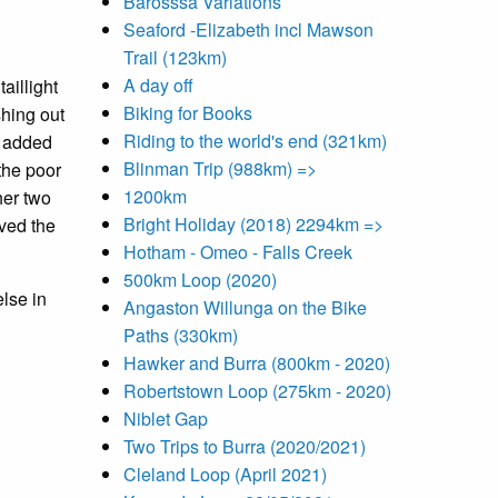
Barosssa Variations
Seaford -Elizabeth incl Mawson
Trail (123km)
A day off
aillight
Biking for Books
shing out
Riding to the world's end (321km)
ve added
Blinman Trip (988km) =>
the poor
1200km
her two
Bright Holiday (2018) 2294km =>
lved the
Hotham - Omeo - Falls Creek
500km Loop (2020)
else in
Angaston Willunga on the Bike
Paths (330km)
Hawker and Burra (800km - 2020)
Robertstown Loop (275km - 2020)
Niblet Gap
Two Trips to Burra (2020/2021)
Cleland Loop (April 2021)