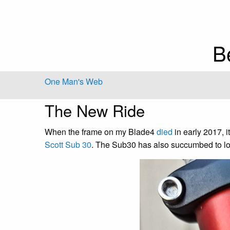
B
One Man's Web
The New Ride
When the frame on my Blade4
died
in early 2017, i
Scott Sub 30
. The Sub30 has also succumbed to lo