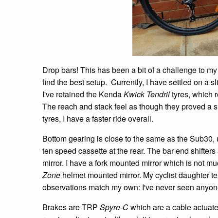
Drop bars! This has been a bit of a challenge to my b
find the best setup. Currently, I have settled on a 
I've retained the Kenda
Kwick Tendril
tyres, which r
The reach and stack feel as though they proved a 
tyres, I have a faster ride overall.
Bottom gearing is close to the same as the Sub30, us
ten speed cassette at the rear. The bar end shifters
mirror. I have a fork mounted mirror which is not 
Zone
helmet mounted mirror. My cyclist daughter tell
observations match my own: I've never seen anyone
Brakes are TRP
Spyre-C
which are a cable actuated