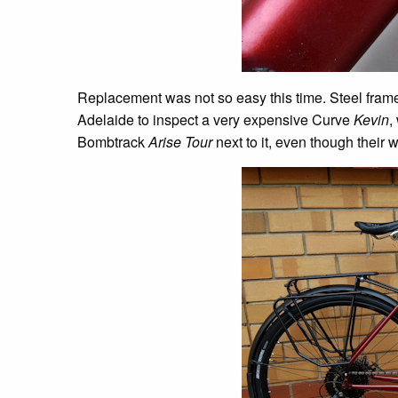
Replacement was not so easy this time. Steel frame 
Adelaide to inspect a very expensive Curve
Kevin
,
Bombtrack
Arise Tour
next to it, even though their 