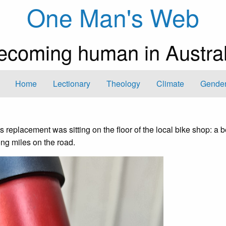
One Man's Web
ecoming human in Austral
Home
Lectionary
Theology
Climate
Gender
ts replacement was sitting on the floor of the local bike shop: a b
ng miles on the road.