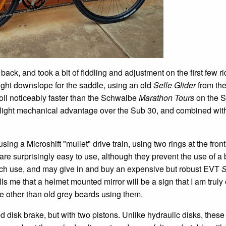
ack, and took a bit of fiddling and adjustment on the first few ri
slight downslope for the saddle, using an old
Selle Glider
from the
oll noticeably faster than the Schwalbe
Marathon Tours
on the 
slight mechanical advantage over the Sub 30, and combined wit
ing a Microshift "mullet" drive train, using two rings at the fron
 are surprisingly easy to use, although they prevent the use of a
much use, and may give in and buy an expensive but robust EVT
S
s me that a helmet mounted mirror will be a sign that I am truly 
 other than old grey beards using them.
 disk brake, but with two pistons. Unlike hydraulic disks, these 