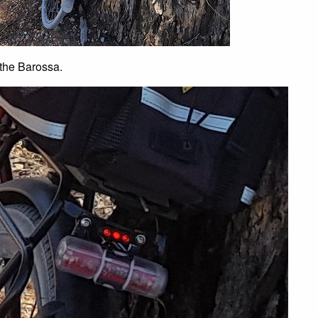
 the Barossa.