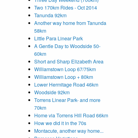
Two 170km Rides - Oct 2014
Tanunda 92km
Another way home from Tanunda
58km
Little Para Linear Park
A Gentle Day to Woodside 50-
60km
Short and Sharp Elizabeth Area
Williamstown Loop 67/75km
Williamstown Loop + 80km
Lower Hermitage Road 46km
Woodside 92km
Torrens Linear Park- and more
70km
Home via Torrens Hill Road 66km
How we did it in the 70s
Montacute, another way home...