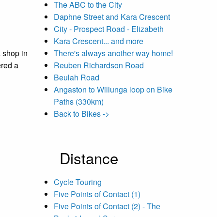
The ABC to the City
Daphne Street and Kara Crescent
City - Prospect Road - Elizabeth
Kara Crescent... and more
a shop in
There's always another way home!
ered a
Reuben Richardson Road
Beulah Road
Angaston to Willunga loop on Bike
Paths (330km)
Back to Bikes ->
Distance
Cycle Touring
Five Points of Contact (1)
Five Points of Contact (2) - The