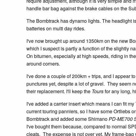
require adjustment, although it is very simple and m
handle bar bag against the brake cables on the Sub
The Bombtrack has dynamo lights. The headlight is s
batteries on multi day rides.
I've now brought up around 1350km on the new Bombt
which I suspect is partly a function of the slightly 
On bitumen, especially at high speeds, riding in th
around corners.
I've done a couple of 200km + trips, and I appear t
punctures yet, despite a lot of gravel. They seem not
their replacement. I'll keep the
Tours
for any long, hi
I've added a carrier insert which means I can fit m
current touring panniers, so I have some Ortliebs o
Bombtrack and added some Shimano
PD-ME700 
I've bought them because, compared to normal SPD, 
cleats. The expense is not over yet. My frame-bag w