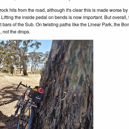
ock hits from the road, although it's clear this is made worse by 
Lifting the inside pedal on bends is now important. But overall, 
at bars of the Sub. On twisting paths like the Linear Park, the B
, not the drops.