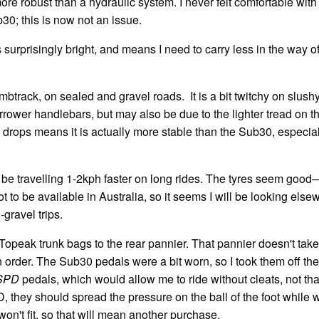
ore robust than a hydraulic system. I never felt comfortable with
30; this is now not an issue.
urprisingly bright, and means I need to carry less in the way o
rack, on sealed and gravel roads. It is a bit twitchy on slushy
narrower handlebars, but may also be due to the lighter tread on th
e drops means it is actually more stable than the Sub30, especia
o be travelling 1-2kph faster on long rides. The tyres seem goo
 to be available in Australia, so it seems I will be looking else
-gravel trips.
y Topeak trunk bags to the rear pannier. That pannier doesn't tak
n order. The Sub30 pedals were a bit worn, so I took them off the
SPD
pedals, which would allow me to ride without cleats, not that 
they should spread the pressure on the ball of the foot while 
on't fit, so that will mean another purchase.