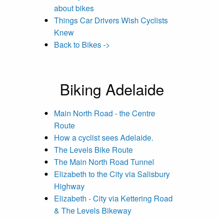
about bikes
Things Car Drivers Wish Cyclists
Knew
Back to Bikes ->
Biking Adelaide
Main North Road - the Centre
Route
How a cyclist sees Adelaide.
The Levels Bike Route
The Main North Road Tunnel
Elizabeth to the City via Salisbury
Highway
Elizabeth - City via Kettering Road
& The Levels Bikeway