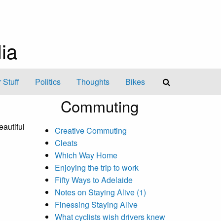
ia
 Stuff
Politics
Thoughts
Bikes
Commuting
eautiful
Creative Commuting
Cleats
Which Way Home
Enjoying the trip to work
Fifty Ways to Adelaide
Notes on Staying Alive (1)
Finessing Staying Alive
What cyclists wish drivers knew