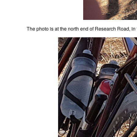
The photo is at the north end of Research Road, in