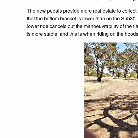
The new pedals provide more real estate to collect r
that the bottom bracket is lower than on the Sub30. 
lower ride cancels out the manoeuvrability of the fl
is more stable, and this is when riding on the hoods