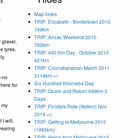
 a
Map Index
f
TRIP: Elizabeth - Bordertown 2010
749km
TRIP: Anzac Weekend 2010
 gravel,
782km
e tyres.
TRIP: 400 Km Day - October 2010
lly
421km
TRIP: Coonabarabran March 2011
3114km =>
d—no
Six Hundred Kilometre Day
where for
TRIP: Quorn and Return 699km 3
Days
e my
TRIP: Flinders Ride (966km) Nov
2014 =>
I will.
TRIP: Getting to Melbourne 2015
wearing
(1985km)
TRIP: Home from Melbourne 2015