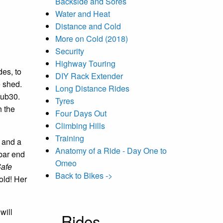
Backside and Sores
Water and Heat
Distance and Cold
More on Cold (2018)
Security
Highway Touring
des, to
DIY Rack Extender
 shed.
Long Distance Rides
Sub30.
Tyres
h the
Four Days Out
Climbing Hills
Training
t and a
Anatomy of a Ride - Day One to
 bar end
Omeo
afe
Back to Bikes ->
old! Her
will
Rides