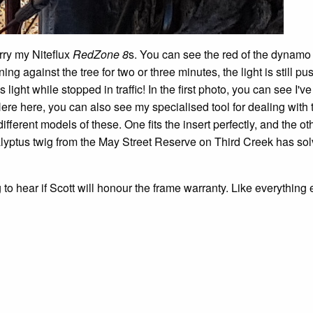
rry my Niteflux
RedZone 8
s. You can see the red of the dynamo t
ing against the tree for two or three minutes, the light is still pu
 light while stopped in traffic! In the first photo, you can see I'
ere here, you can also see my specialised tool for dealing with 
ifferent models of these. One fits the insert perfectly, and the ot
calyptus twig from the May Street Reserve on Third Creek has so
to hear if Scott will honour the frame warranty. Like everything 