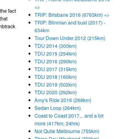
=>
the fact
TRIP: Brisbane 2016 (6763km) =>
that
TRIP: Blinman and bust (2017) -
ombtrack
634km
Tour Down Under 2012 (215km)
TDU 2014 (300km)
TDU 2015 (254km)
TDU 2016 (290km)
TDU 2017 (315km)
TDU 2018 (160km)
TDU 2019 (502km)
TDU 2020 (292km)
Amy's Ride 2016 (268km)
Sedan Loop (264km)
Coast to Coast 2017... and a bit
more (417km, 24hrs)
Not Quite Melbourne (755km)
Three Day Weekend (700km)