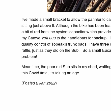
I've made a small bracket to allow the pannier to ca
sitting just above it. Although the bike has been lean
a bit of red from the system capacitor which provides
my Cateye
Volt 800
to the handlebars for backup. H
quality control of Topeak's trunk bags. I have three d
rattle, just as they did on the Sub. So a small Eu
problem!
Meantime, the poor old Sub sits in my shed, waiting 
this Covid time, it's taking an age.
(
Posted 2 Jan 2022
)