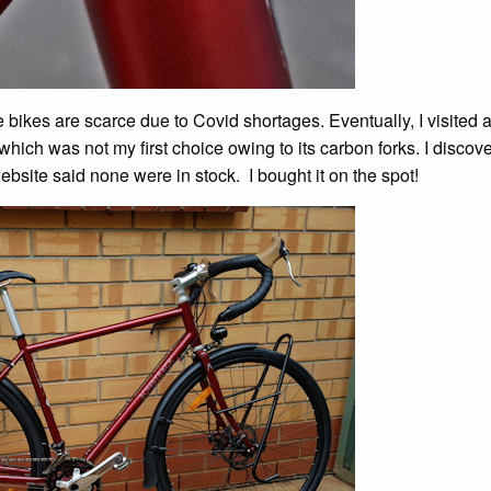
bikes are scarce due to Covid shortages. Eventually, I visited 
 which was not my first choice owing to its carbon forks. I discov
website said none were in stock. I bought it on the spot!