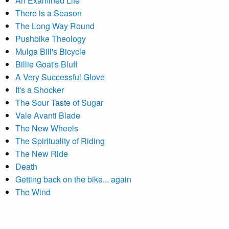
An Examined Life
There is a Season
The Long Way Round
Pushbike Theology
Mulga Bill's Bicycle
Billie Goat's Bluff
A Very Successful Glove
It's a Shocker
The Sour Taste of Sugar
Vale Avanti Blade
The New Wheels
The Spirituality of Riding
The New Ride
Death
Getting back on the bike... again
The Wind