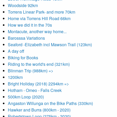
Woodside 92km
Torrens Linear Park- and more 70km
Home via Torrens Hill Road 66km
How we did it in the 70s
Montacute, another way home...
Barosssa Variations
Seaford -Elizabeth incl Mawson Trail (123km)
A day off
Biking for Books
Riding to the world's end (321km)
Blinman Trip (988km) =>
1200km
Bright Holiday (2018) 2294km =>
Hotham - Omeo - Falls Creek
500km Loop (2020)
Angaston Willunga on the Bike Paths (330km)
Hawker and Burra (800km - 2020)
Robertstown Loop (275km - 2020)