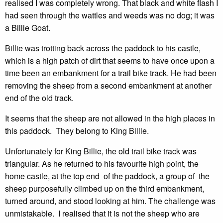
realised I was completely wrong. That black and white flash I
had seen through the wattles and weeds was no dog; it was
a Billie Goat.
Billie was trotting back across the paddock to his castle,
which is a high patch of dirt that seems to have once upon a
time been an embankment for a trail bike track. He had been
removing the sheep from a second embankment at another
end of the old track.
It seems that the sheep are not allowed in the high places in
this paddock. They belong to King Billie.
Unfortunately for King Billie, the old trail bike track was
triangular. As he returned to his favourite high point, the
home castle, at the top end of the paddock, a group of the
sheep purposefully climbed up on the third embankment,
turned around, and stood looking at him. The challenge was
unmistakable. I realised that it is not the sheep who are