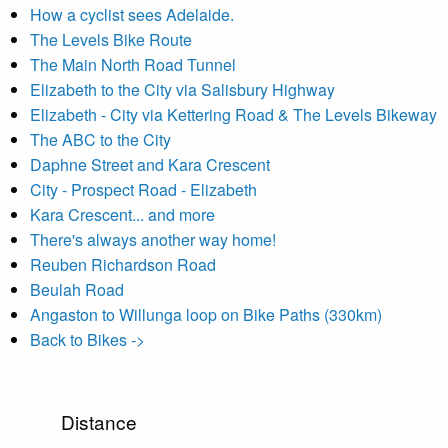
How a cyclist sees Adelaide.
The Levels Bike Route
The Main North Road Tunnel
Elizabeth to the City via Salisbury Highway
Elizabeth - City via Kettering Road & The Levels Bikeway
The ABC to the City
Daphne Street and Kara Crescent
City - Prospect Road - Elizabeth
Kara Crescent... and more
There's always another way home!
Reuben Richardson Road
Beulah Road
Angaston to Willunga loop on Bike Paths (330km)
Back to Bikes ->
Distance