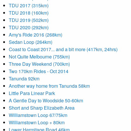
TDU 2017 (315km)
TDU 2018 (160km)
TDU 2019 (502km)
TDU 2020 (292km)
Amy's Ride 2016 (268km)
Sedan Loop (264km)
Coast to Coast 2017... and a bit more (417km, 24hrs)
Not Quite Melbourne (755km)
Three Day Weekend (700km)
Two 170km Rides - Oct 2014
Tanunda 92km
Another way home from Tanunda 58km
Little Para Linear Park
A Gentle Day to Woodside 50-60km
Short and Sharp Elizabeth Area
Williamstown Loop 67/75km
Williamstown Loop + 80km
Lower Hermitage Road 46km