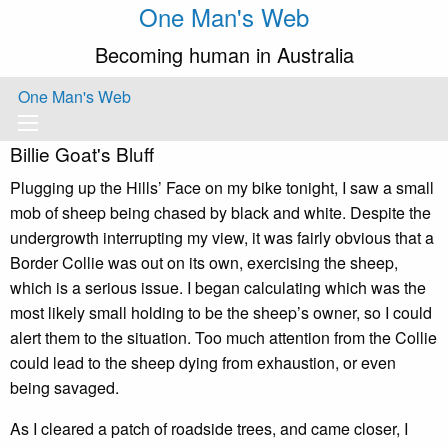
One Man's Web
Becoming human in Australia
One Man's Web
Billie Goat's Bluff
Plugging up the Hills’ Face on my bike tonight, I saw a small
mob of sheep being chased by black and white. Despite the
undergrowth interrupting my view, it was fairly obvious that a
Border Collie was out on its own, exercising the sheep,
which is a serious issue. I began calculating which was the
most likely small holding to be the sheep’s owner, so I could
alert them to the situation. Too much attention from the Collie
could lead to the sheep dying from exhaustion, or even
being savaged.
As I cleared a patch of roadside trees, and came closer, I