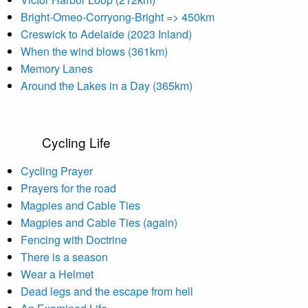
Bright-Omeo-Corryong-Bright => 450km
Creswick to Adelaide (2023 Inland)
When the wind blows (361km)
Memory Lanes
Around the Lakes in a Day (365km)
Cycling Life
Cycling Prayer
Prayers for the road
Magpies and Cable Ties
Magpies and Cable Ties (again)
Fencing with Doctrine
There is a season
Wear a Helmet
Dead legs and the escape from hell