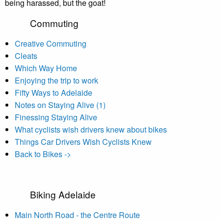
being harassed, but the goat!
Commuting
Creative Commuting
Cleats
Which Way Home
Enjoying the trip to work
Fifty Ways to Adelaide
Notes on Staying Alive (1)
Finessing Staying Alive
What cyclists wish drivers knew about bikes
Things Car Drivers Wish Cyclists Knew
Back to Bikes ->
Biking Adelaide
Main North Road - the Centre Route