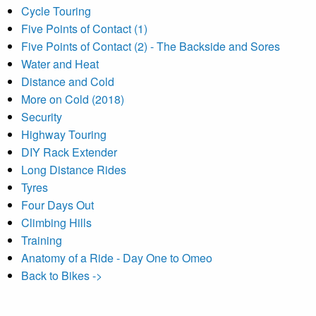
Cycle Touring
Five Points of Contact (1)
Five Points of Contact (2) - The Backside and Sores
Water and Heat
Distance and Cold
More on Cold (2018)
Security
Highway Touring
DIY Rack Extender
Long Distance Rides
Tyres
Four Days Out
Climbing Hills
Training
Anatomy of a Ride - Day One to Omeo
Back to Bikes ->