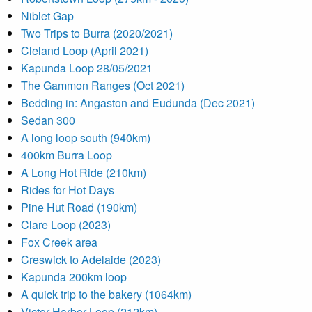
Niblet Gap
Two Trips to Burra (2020/2021)
Cleland Loop (April 2021)
Kapunda Loop 28/05/2021
The Gammon Ranges (Oct 2021)
Bedding in: Angaston and Eudunda (Dec 2021)
Sedan 300
A long loop south (940km)
400km Burra Loop
A Long Hot Ride (210km)
Rides for Hot Days
Pine Hut Road (190km)
Clare Loop (2023)
Fox Creek area
Creswick to Adelaide (2023)
Kapunda 200km loop
A quick trip to the bakery (1064km)
Victor Harbor Loop (212km)