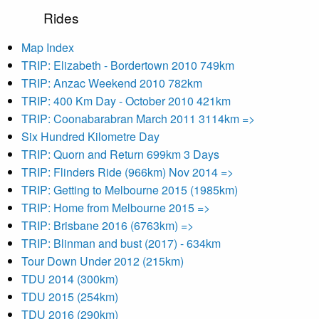
Rides
Map Index
TRIP: Elizabeth - Bordertown 2010 749km
TRIP: Anzac Weekend 2010 782km
TRIP: 400 Km Day - October 2010 421km
TRIP: Coonabarabran March 2011 3114km =>
Six Hundred Kilometre Day
TRIP: Quorn and Return 699km 3 Days
TRIP: Flinders Ride (966km) Nov 2014 =>
TRIP: Getting to Melbourne 2015 (1985km)
TRIP: Home from Melbourne 2015 =>
TRIP: Brisbane 2016 (6763km) =>
TRIP: Blinman and bust (2017) - 634km
Tour Down Under 2012 (215km)
TDU 2014 (300km)
TDU 2015 (254km)
TDU 2016 (290km)